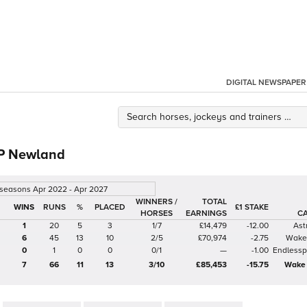
DIGITAL NEWSPAPER
 P Newland
 seasons Apr 2022 - Apr 2027
WINNERS /
TOTAL
%
£1 STAKE
HORSES
EARNINGS
C
1
20
5
3
1/7
£14,479
-12.00
Ast
6
45
13
10
2/5
£70,974
-2.75
Wake 
0
1
0
0
0/1
—
-1.00
Endlesspo
7
66
11
13
3/10
£85,453
-15.75
Wake 