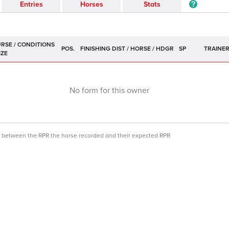
Entries
Horses
Stats
POS.
SP
TRAINE
No form for this owner
ce between the RPR the horse recorded and their expected RPR