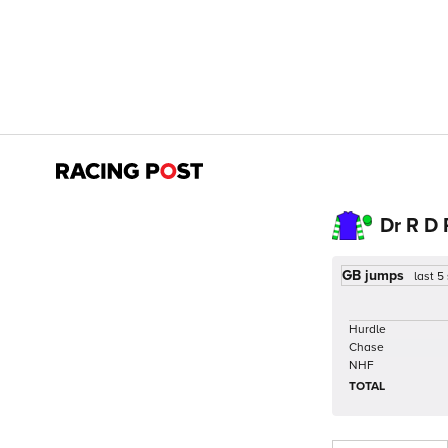
Dr R D
GB jumps
last 5
Hurdle
Chase
NHF
TOTAL