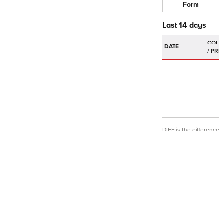
Form
Last 14 days
DATE
DIFF is the differen