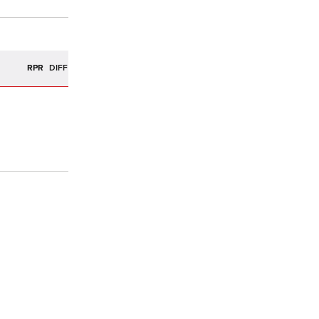
R
RPR
DIFF