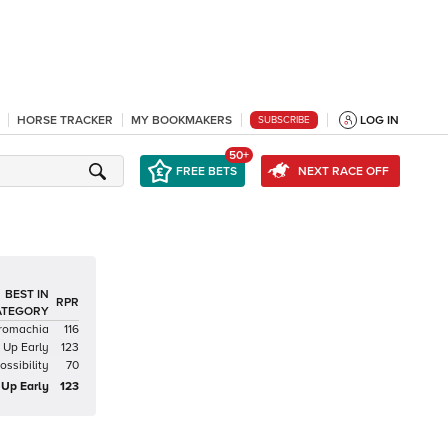
HORSE TRACKER
MY BOOKMAKERS
LOG IN
SUBSCRIBE
50+
FREE BETS
NEXT RACE OFF
BEST IN
RPR
ATEGORY
romachia
116
Up Early
123
ssibility
70
Up Early
123