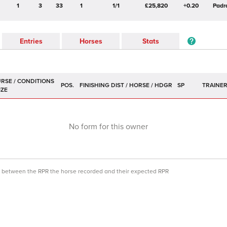
1
3
33
1
1/1
£25,820
+0.20
Padr
Entries
Horses
Stats
POS.
SP
TRAINE
No form for this owner
ce between the RPR the horse recorded and their expected RPR