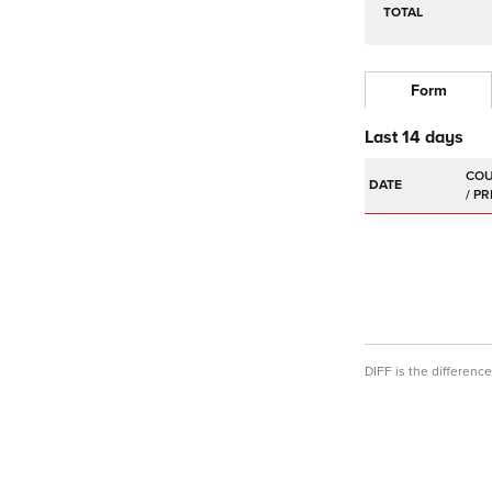
TOTAL
Form
Last 14 days
DATE
DIFF is the differen