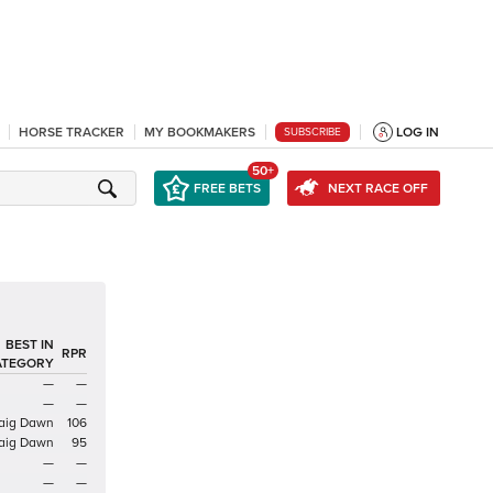
HORSE TRACKER
MY BOOKMAKERS
LOG IN
SUBSCRIBE
50+
FREE BETS
NEXT RACE OFF
BEST IN
RPR
ATEGORY
—
—
—
—
aig Dawn
106
aig Dawn
95
—
—
—
—