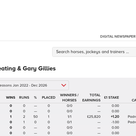
DIGITAL NEWSPAPER
eating & Gary Gillies
 seasons Jan 2022 - Dec 2026
WINNERS /
TOTAL
%
£1 STAKE
HORSES
EARNINGS
C
0
0
—
0
0/0
—
0.00
0
0
—
0
0/0
—
0.00
1
2
50
1
1/1
£25,820
+1.20
Padr
0
1
0
0
0/1
—
-1.00
Padr
0
0
—
0
0/0
—
0.00
0
0
—
0
0/0
—
0.00