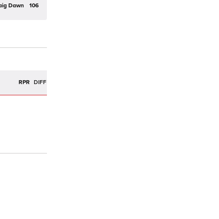
aig Dawn
106
R
RPR
DIFF