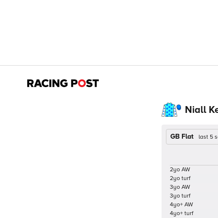
Niall K
GB Flat
last 5
2yo AW
2yo turf
3yo AW
3yo turf
4yo+ AW
4yo+ turf