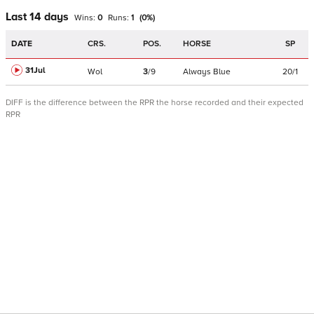
Last 14 days
Wins:
0
Runs:
1
(
0
%)
DATE
CRS.
POS.
HORSE
SP
31Jul
Wol
3
/
9
Always Blue
20/1
DIFF is the difference between the RPR the horse recorded and their expected
RPR