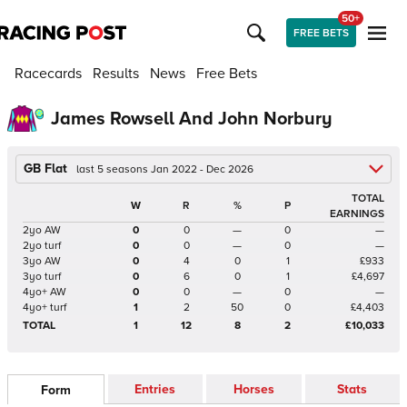
50+
FREE BETS
Racecards
Results
News
Free Bets
James Rowsell And John Norbury
GB Flat
last 5 seasons Jan 2022 - Dec 2026
TOTAL
W
R
%
P
EARNINGS
2yo AW
0
0
—
0
—
2yo turf
0
0
—
0
—
3yo AW
0
4
0
1
£933
3yo turf
0
6
0
1
£4,697
4yo+ AW
0
0
—
0
—
4yo+ turf
1
2
50
0
£4,403
TOTAL
1
12
8
2
£10,033
Entries
Horses
Stats
Form