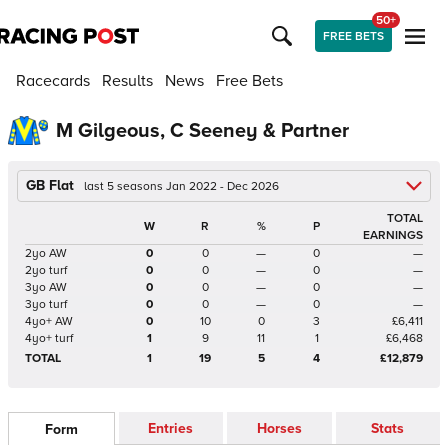
50+
FREE BETS
Racecards
Results
News
Free Bets
M Gilgeous, C Seeney & Partner
GB Flat
last 5 seasons Jan 2022 - Dec 2026
TOTAL
W
R
%
P
EARNINGS
2yo AW
0
0
—
0
—
2yo turf
0
0
—
0
—
3yo AW
0
0
—
0
—
3yo turf
0
0
—
0
—
4yo+ AW
0
10
0
3
£6,411
4yo+ turf
1
9
11
1
£6,468
TOTAL
1
19
5
4
£12,879
Entries
Horses
Stats
Form