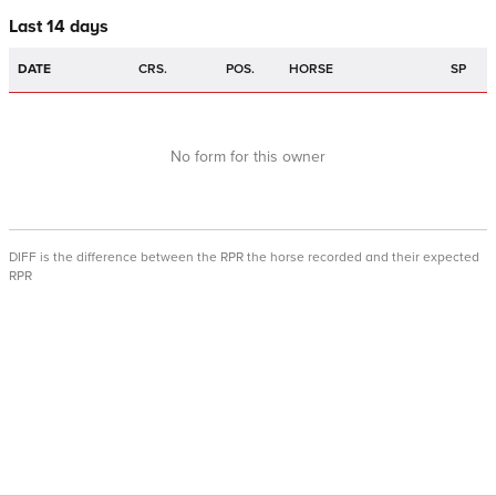
Last 14 days
DATE
CRS.
POS.
HORSE
SP
No form for this owner
DIFF is the difference between the RPR the horse recorded and their expected
RPR