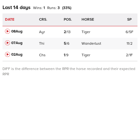
Last 14 days
Wins:
1
Runs:
3
(
33
%)
DATE
CRS.
POS.
HORSE
SP
08Aug
Ayr
2
/
13
Tiger
6/5F
07Aug
Thi
5
/
6
Wanderlust
11/2
02Aug
Chs
1
/
9
Tiger
2/1F
DIFF is the difference between the RPR the horse recorded and their expected
RPR