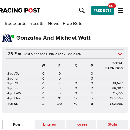
50+
FREE BETS
Racecards
Results
News
Free Bets
Gonzales And Michael Watt
GB Flat
last 5 seasons Jan 2022 - Dec 2026
TOTAL
W
R
%
P
EARNINGS
2yo AW
0
0
—
0
—
2yo turf
0
0
—
0
—
3yo AW
0
2
0
0
£1,547
3yo turf
0
5
0
2
£6,307
4yo+ AW
0
5
0
1
£5,166
4yo+ turf
3
18
17
5
£29,965
TOTAL
3
30
10
8
£42,986
Entries
Horses
Stats
Form