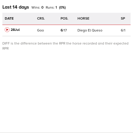
Last 14 days
Wins:
0
Runs:
1
(
0
%)
DATE
CRS.
POS.
HORSE
SP
28Jul
Goo
6
/
17
Diego El Queso
6/1
DIFF is the difference between the RPR the horse recorded and their expected
RPR