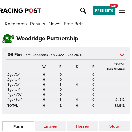
50+
FREE BETS
Racecards
Results
News
Free Bets
Woodridge Partnership
GB Flat
last 5 seasons Jan 2022 - Dec 2026
TOTAL
W
R
%
P
EARNINGS
2yo AW
0
0
—
0
—
2yo turf
0
0
—
0
—
3yo AW
0
1
0
0
—
3yo turf
0
0
—
0
—
4yo+ AW
0
0
—
0
—
4yo+ turf
0
1
0
0
£1,812
TOTAL
0
2
0
0
£1,812
Entries
Horses
Stats
Form