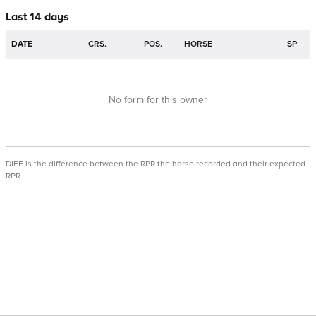
Last 14 days
DATE
CRS.
POS.
HORSE
SP
No form for this owner
DIFF is the difference between the RPR the horse recorded and their expected
RPR