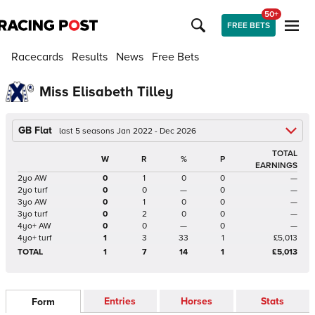
50+
FREE BETS
Racecards
Results
News
Free Bets
Miss Elisabeth Tilley
GB Flat
last 5 seasons Jan 2022 - Dec 2026
TOTAL
W
R
%
P
EARNINGS
2yo AW
0
1
0
0
—
2yo turf
0
0
—
0
—
3yo AW
0
1
0
0
—
3yo turf
0
2
0
0
—
4yo+ AW
0
0
—
0
—
4yo+ turf
1
3
33
1
£5,013
TOTAL
1
7
14
1
£5,013
Entries
Horses
Stats
Form