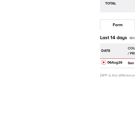
TOTAL
Form
Last 14 days
Wi
DATE
06Aug
26
San
DIFF is the differen