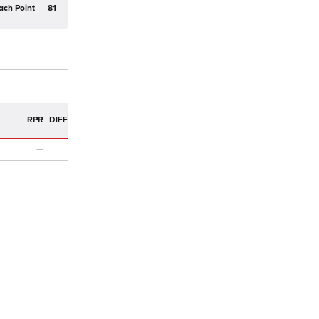
ach Point
81
R
RPR
DIFF
—
—