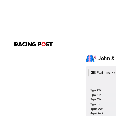
John &
GB Flat
last 5
2yo AW
2yo turf
3yo AW
3yo turf
4yo+ AW
4yo+ turf