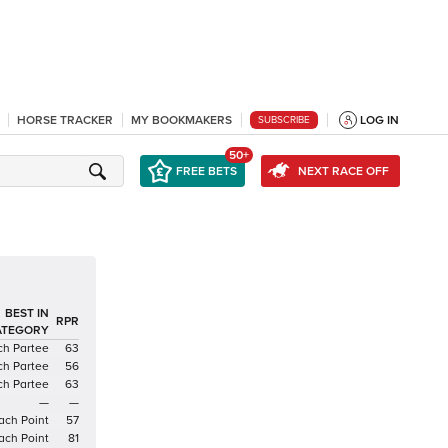
HORSE TRACKER
MY BOOKMAKERS
LOG IN
SUBSCRIBE
50+
FREE BETS
NEXT RACE OFF
BEST IN
RPR
ATEGORY
h Partee
63
h Partee
56
h Partee
63
—
—
ach Point
57
ach Point
81