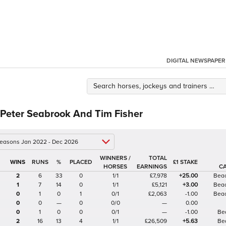
DIGITAL NEWSPAPER
 Peter Seabrook And Tim Fisher
 seasons Jan 2022 - Dec 2026
WINNERS /
TOTAL
%
£1 STAKE
HORSES
EARNINGS
C
2
6
33
0
1/1
£7,978
+25.00
Beac
1
7
14
0
1/1
£5,121
+3.00
Beac
0
1
0
1
0/1
£2,063
-1.00
Beac
0
0
—
0
0/0
—
0.00
0
1
0
0
0/1
—
-1.00
Be
2
16
13
4
1/1
£26,509
+5.63
Be