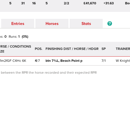
5
31
16
5
2/2
£41,670
+31.63
Be
Entries
Horses
Stats
ns:
0
Runs:
1
(
0
%)
POS.
SP
TRAINE
1m2f
GF
C
4Hc
6K
4
/
7
btn 7¾L,
Beach Point
p
7/1
W Knight
ce between the RPR the horse recorded and their expected RPR