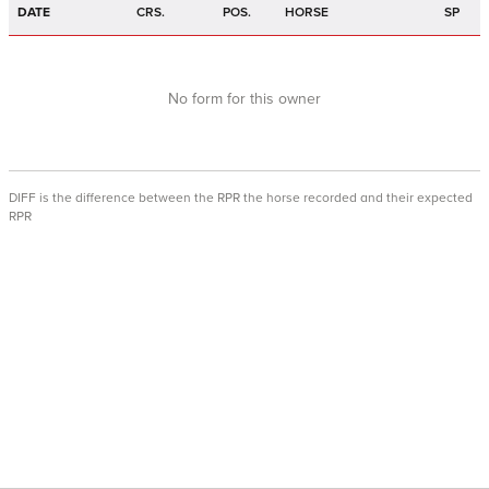
DATE
CRS.
POS.
HORSE
SP
No form for this owner
DIFF is the difference between the RPR the horse recorded and their expected
RPR