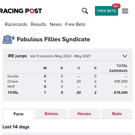
50+
FREE BETS
Racecards
Results
News
Free Bets
Fabulous Fillies Syndicate
IRE jumps
last 5 seasons May 2022 - May 2027
TOTAL
W
R
%
P
EARNINGS
Hurdle
0
0
—
0
—
Chase
1
5
20
2
€15,300
NHF
0
0
—
0
—
TOTAL
1
5
20
2
€15,300
Entries
Horses
Stats
Form
Last 14 days