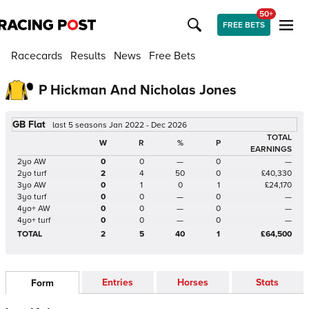
50+
FREE BETS
Racecards
Results
News
Free Bets
P Hickman And Nicholas Jones
GB Flat
last 5 seasons Jan 2022 - Dec 2026
TOTAL
W
R
%
P
EARNINGS
2yo AW
0
0
—
0
—
2yo turf
2
4
50
0
£40,330
3yo AW
0
1
0
1
£24,170
3yo turf
0
0
—
0
—
4yo+ AW
0
0
—
0
—
4yo+ turf
0
0
—
0
—
TOTAL
2
5
40
1
£64,500
Entries
Horses
Stats
Form