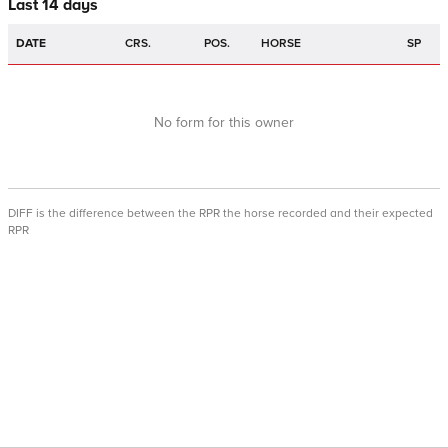
Last 14 days
DATE
CRS.
POS.
HORSE
SP
No form for this owner
DIFF is the difference between the RPR the horse recorded and their expected
RPR