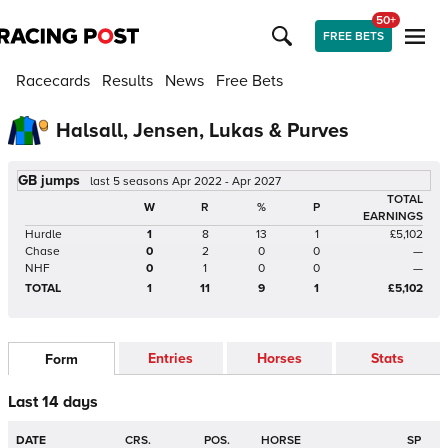
50+
FREE BETS
Racecards
Results
News
Free Bets
Halsall, Jensen, Lukas & Purves
GB jumps
last 5 seasons Apr 2022 - Apr 2027
TOTAL
W
R
%
P
EARNINGS
Hurdle
1
8
13
1
£5,102
Chase
0
2
0
0
—
NHF
0
1
0
0
—
TOTAL
1
11
9
1
£5,102
Entries
Horses
Stats
Form
Last 14 days
DATE
CRS.
POS.
HORSE
SP