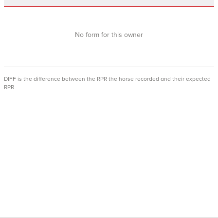
No form for this owner
DIFF is the difference between the RPR the horse recorded and their expected
RPR