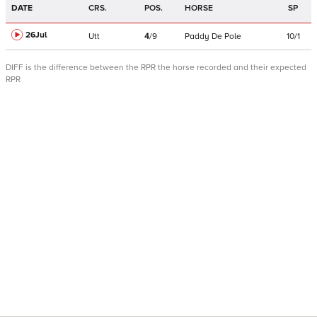
DATE
CRS.
POS.
HORSE
SP
26Jul
Utt
4
/
9
Paddy De Pole
10/1
DIFF is the difference between the RPR the horse recorded and their expected
RPR