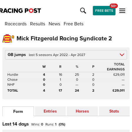
50+
FREE BETS
Racecards
Results
News
Free Bets
Mick Fitzgerald Racing Syndicate 2
GB jumps
last 5 seasons Apr 2022 - Apr 2027
TOTAL
W
R
%
P
EARNINGS
Hurdle
4
16
25
2
£29,011
Chase
0
1
0
0
—
NHF
0
0
—
0
—
TOTAL
4
17
24
2
£29,011
Entries
Horses
Stats
Form
Last 14 days
Wins:
0
Runs:
1
(
0
%)