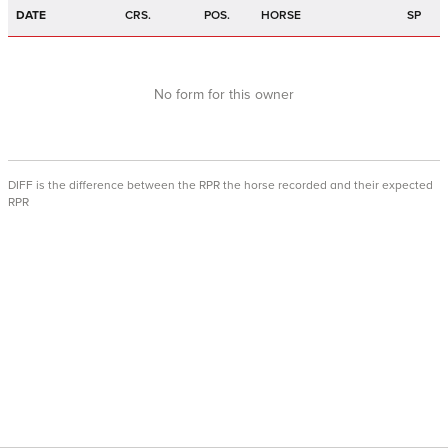
DATE
CRS.
POS.
HORSE
SP
No form for this owner
DIFF is the difference between the RPR the horse recorded and their expected
RPR