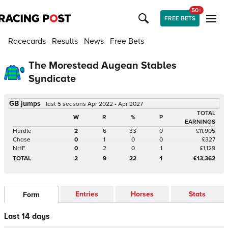
50+
FREE BETS
Racecards
Results
News
Free Bets
The Morestead Augean Stables
Syndicate
GB jumps
last 5 seasons Apr 2022 - Apr 2027
TOTAL
W
R
%
P
EARNINGS
Hurdle
2
6
33
0
£11,905
Chase
0
1
0
0
£327
NHF
0
2
0
1
£1,129
TOTAL
2
9
22
1
£13,362
Entries
Horses
Stats
Form
Last 14 days