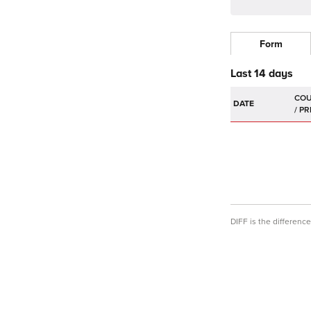
Form
Last 14 days
DATE
DIFF is the differen