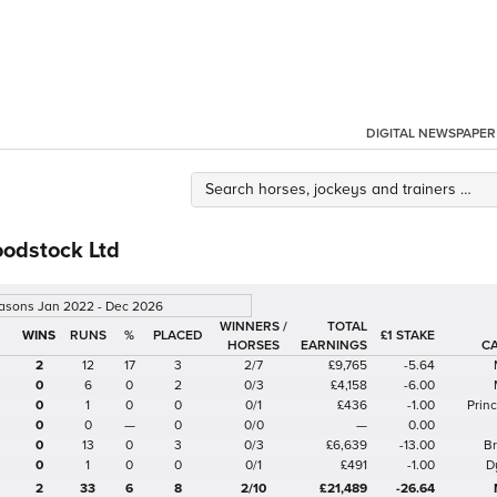
DIGITAL NEWSPAPER
oodstock Ltd
easons Jan 2022 - Dec 2026
WINNERS /
TOTAL
%
£1 STAKE
HORSES
EARNINGS
C
2
12
17
3
2/7
£9,765
-5.64
0
6
0
2
0/3
£4,158
-6.00
0
1
0
0
0/1
£436
-1.00
Prin
0
0
—
0
0/0
—
0.00
0
13
0
3
0/3
£6,639
-13.00
B
0
1
0
0
0/1
£491
-1.00
D
2
33
6
8
2/10
£21,489
-26.64