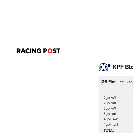
KPF Bl
GB Flat
last 5 s
2yo AW
2yo turf
3yo AW
3yo turf
4yo+ AW
4yo+ turf
TOTAL