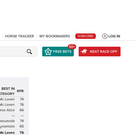
HORSE TRACKER
MY BOOKMAKERS
LOG IN
SUBSCRIBE
50+
FREE BETS
NEXT RACE OFF
BEST IN
RPR
ATEGORY
Mc Loven
74
Mc Loven
76
cess Alice
66
—
—
rassavola
74
ynamiste
65
Mc Loven
76