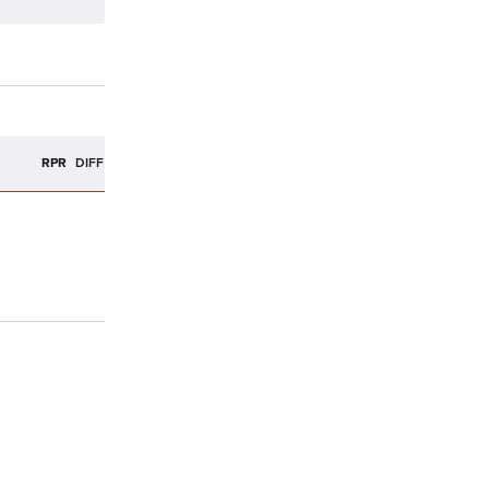
R
RPR
DIFF