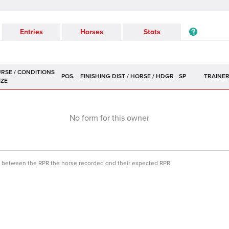
Entries
Horses
Stats
POS.
SP
TRAINE
No form for this owner
ce between the RPR the horse recorded and their expected RPR