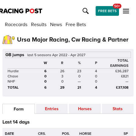
50+
FREE BETS
Racecards
Results
News
Free Bets
Ursa Major Racing, Cw Racing & Partner
GB jumps
last 5 seasons Apr 2022 - Apr 2027
TOTAL
W
R
%
P
EARNINGS
Hurdle
6
26
23
4
£36,287
Chase
0
3
0
0
£821
NHF
0
0
—
0
—
TOTAL
6
29
21
4
£37,108
Entries
Horses
Stats
Form
Last 14 days
DATE
CRS.
POS.
HORSE
SP