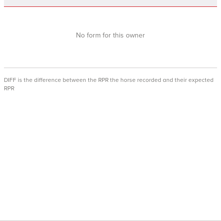
No form for this owner
DIFF is the difference between the RPR the horse recorded and their expected
RPR