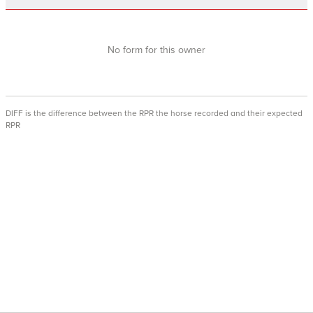
No form for this owner
DIFF is the difference between the RPR the horse recorded and their expected
RPR