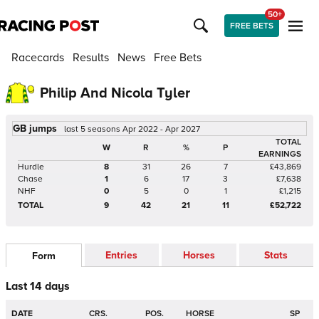
50+
FREE BETS
Racecards
Results
News
Free Bets
Philip And Nicola Tyler
GB jumps
last 5 seasons Apr 2022 - Apr 2027
TOTAL
W
R
%
P
EARNINGS
Hurdle
8
31
26
7
£43,869
Chase
1
6
17
3
£7,638
NHF
0
5
0
1
£1,215
TOTAL
9
42
21
11
£52,722
Entries
Horses
Stats
Form
Last 14 days
DATE
CRS.
POS.
HORSE
SP