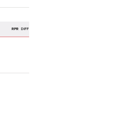
R
RPR
DIFF