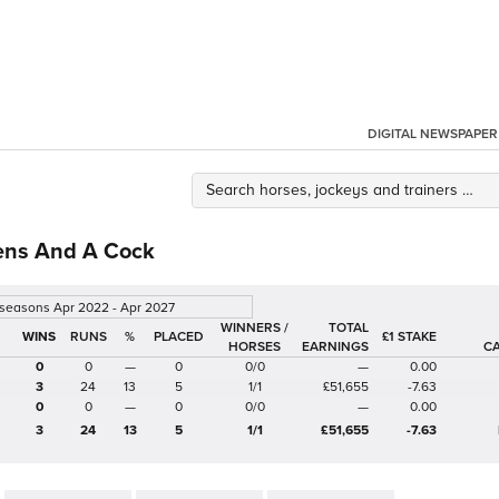
DIGITAL NEWSPAPER
ens And A Cock
 seasons Apr 2022 - Apr 2027
WINNERS /
TOTAL
%
£1 STAKE
HORSES
EARNINGS
C
0
0
—
0
0/0
—
0.00
3
24
13
5
1/1
£51,655
-7.63
0
0
—
0
0/0
—
0.00
3
24
13
5
1/1
£51,655
-7.63