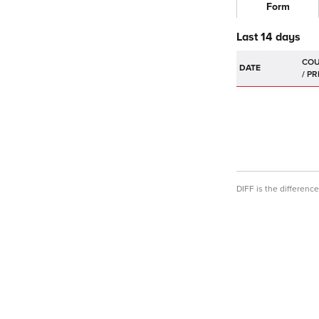
Form
Last 14 days
DATE
DIFF is the differen