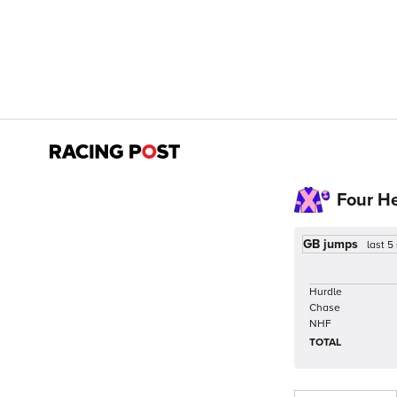
Four H
GB jumps
last 5
Hurdle
Chase
NHF
TOTAL