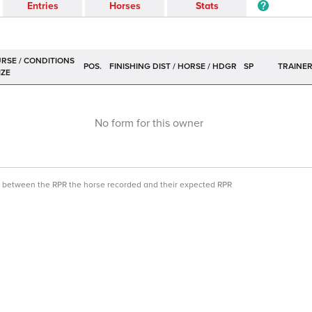
Entries
Horses
Stats
POS.
SP
TRAINE
No form for this owner
ce between the RPR the horse recorded and their expected RPR