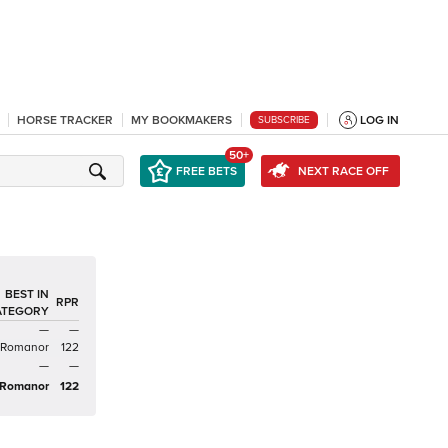
HORSE TRACKER
MY BOOKMAKERS
LOG IN
SUBSCRIBE
50+
FREE BETS
NEXT RACE OFF
BEST IN
RPR
ATEGORY
—
—
Romanor
122
—
—
Romanor
122