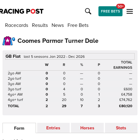
50+
FREE BETS
Racecards
Results
News
Free Bets
Coomes Parmar Turner Dale
GB Flat
last 5 seasons Jan 2022 - Dec 2026
TOTAL
W
R
%
P
EARNINGS
2yo AW
0
0
—
0
—
2yo turf
0
0
—
0
—
3yo AW
0
0
—
0
—
3yo turf
0
4
0
0
£600
4yo+ AW
0
5
0
1
£4,758
4yo+ turf
2
20
10
2
£74,762
TOTAL
2
29
7
3
£80,120
Entries
Horses
Stats
Form