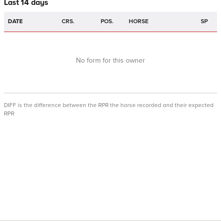
Last 14 days
DATE
CRS.
POS.
HORSE
SP
No form for this owner
DIFF is the difference between the RPR the horse recorded and their expected
RPR