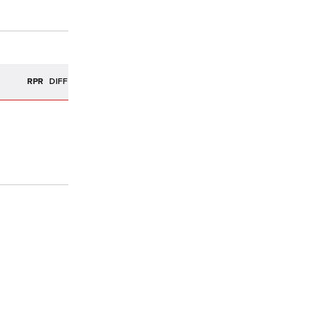
R
RPR
DIFF