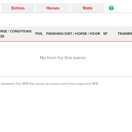
Entries
Horses
Stats
POS.
SP
TRAINE
No form for this owner
ce between the RPR the horse recorded and their expected RPR