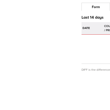
Form
Last 14 days
DATE
DIFF is the differen