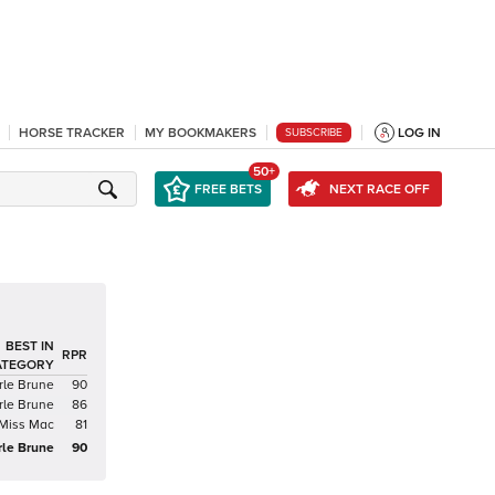
HORSE TRACKER
MY BOOKMAKERS
LOG IN
SUBSCRIBE
50+
FREE BETS
NEXT RACE OFF
BEST IN
RPR
ATEGORY
rle Brune
90
rle Brune
86
Miss Mac
81
rle Brune
90