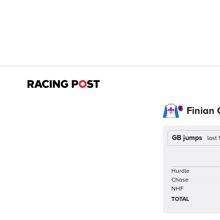
Finian 
GB jumps
last
Hurdle
Chase
NHF
TOTAL