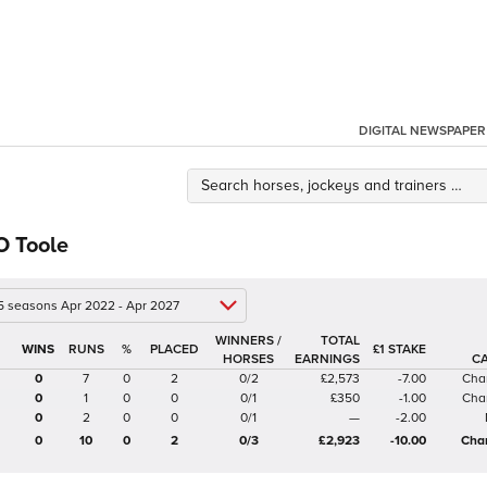
DIGITAL NEWSPAPER
O Toole
 5 seasons Apr 2022 - Apr 2027
WINNERS /
TOTAL
%
£1 STAKE
HORSES
EARNINGS
C
0
7
0
2
0/2
£2,573
-7.00
Cha
0
1
0
0
0/1
£350
-1.00
Cha
0
2
0
0
0/1
—
-2.00
0
10
0
2
0/3
£2,923
-10.00
Cha