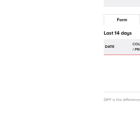
Form
Last 14 days
DATE
DIFF is the differen