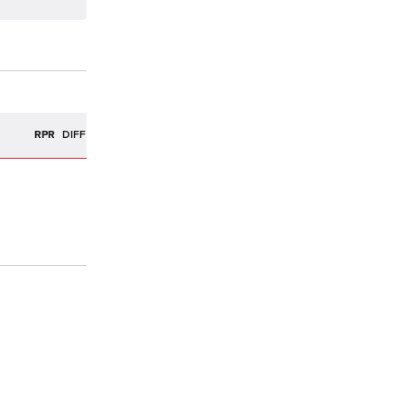
R
RPR
DIFF