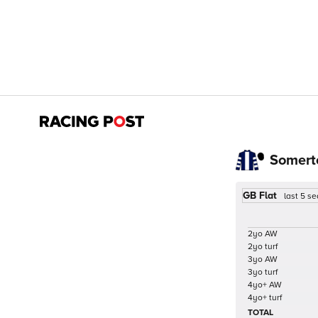
Somert
GB Flat
last 5 s
2yo AW
2yo turf
3yo AW
3yo turf
4yo+ AW
4yo+ turf
TOTAL