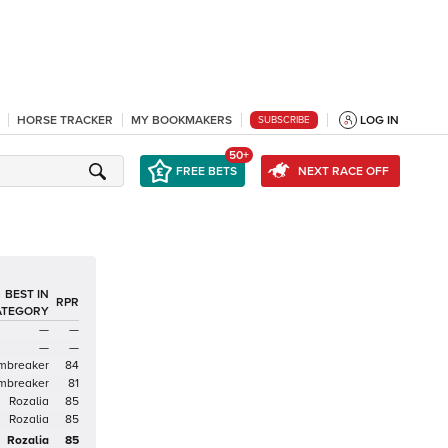
HORSE TRACKER
MY BOOKMAKERS
LOG IN
SUBSCRIBE
50+
FREE BETS
NEXT RACE OFF
BEST IN
RPR
ATEGORY
—
—
—
—
mbreaker
84
mbreaker
81
Rozalia
85
Rozalia
85
Rozalia
85