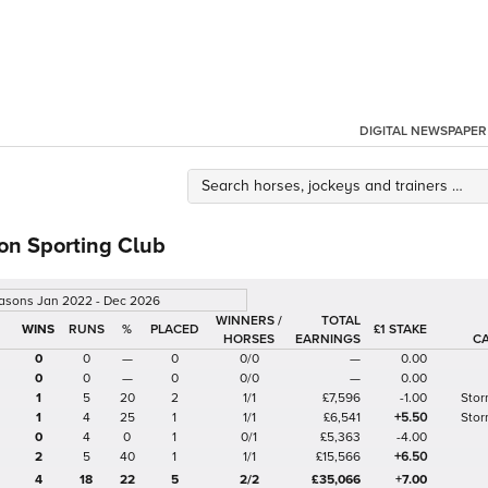
DIGITAL NEWSPAPER
on Sporting Club
easons Jan 2022 - Dec 2026
WINNERS /
TOTAL
%
£1 STAKE
HORSES
EARNINGS
C
0
0
—
0
0/0
—
0.00
0
0
—
0
0/0
—
0.00
1
5
20
2
1/1
£7,596
-1.00
Stor
1
4
25
1
1/1
£6,541
+5.50
Stor
0
4
0
1
0/1
£5,363
-4.00
2
5
40
1
1/1
£15,566
+6.50
4
18
22
5
2/2
£35,066
+7.00