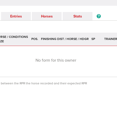
Entries
Horses
Stats
POS.
SP
TRAINE
No form for this owner
ce between the RPR the horse recorded and their expected RPR