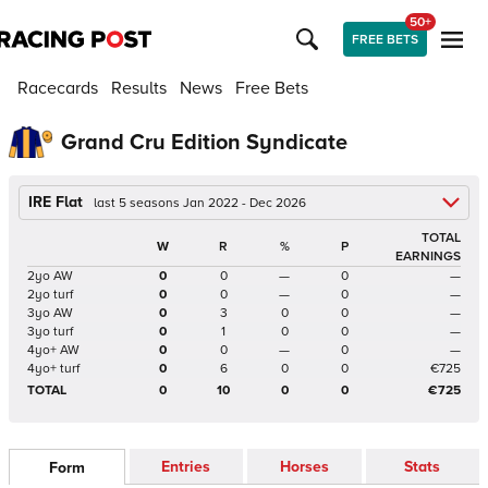
50+
FREE BETS
Racecards
Results
News
Free Bets
Grand Cru Edition Syndicate
IRE Flat
last 5 seasons Jan 2022 - Dec 2026
TOTAL
W
R
%
P
EARNINGS
2yo AW
0
0
—
0
—
2yo turf
0
0
—
0
—
3yo AW
0
3
0
0
—
3yo turf
0
1
0
0
—
4yo+ AW
0
0
—
0
—
4yo+ turf
0
6
0
0
€725
TOTAL
0
10
0
0
€725
Entries
Horses
Stats
Form