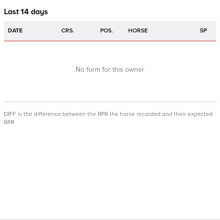
Last 14 days
DATE
CRS.
POS.
HORSE
SP
No form for this owner
DIFF is the difference between the RPR the horse recorded and their expected
RPR