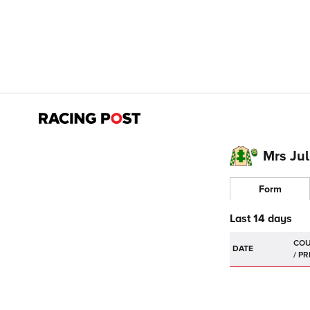
Mrs Jul
Form
Last 14 days
DATE