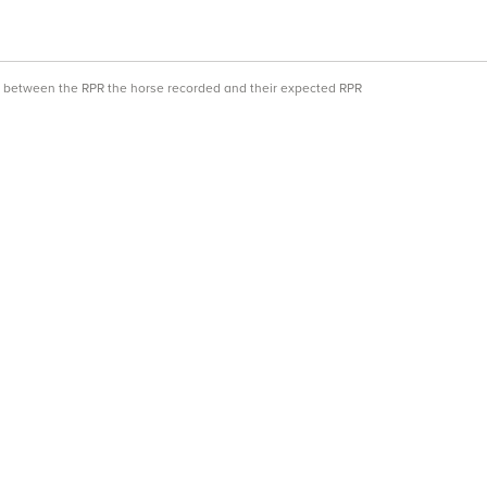
ce between the RPR the horse recorded and their expected RPR