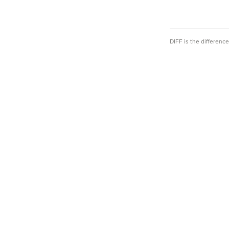
DIFF is the differen