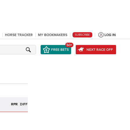
HORSE TRACKER
MY BOOKMAKERS
LOG IN
SUBSCRIBE
50+
FREE BETS
NEXT RACE OFF
R
RPR
DIFF