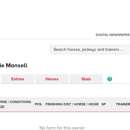
DIGITAL NEWSPAPER
ie Mansell
Entries
Horses
Stats
POS.
SP
TRAINE
No form for this owner