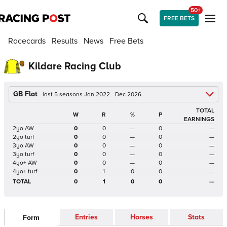
50+
FREE BETS
Racecards
Results
News
Free Bets
Kildare Racing Club
GB Flat
last 5 seasons Jan 2022 - Dec 2026
TOTAL
W
R
%
P
EARNINGS
2yo AW
0
0
—
0
—
2yo turf
0
0
—
0
—
3yo AW
0
0
—
0
—
3yo turf
0
0
—
0
—
4yo+ AW
0
0
—
0
—
4yo+ turf
0
1
0
0
—
TOTAL
0
1
0
0
—
Entries
Horses
Stats
Form