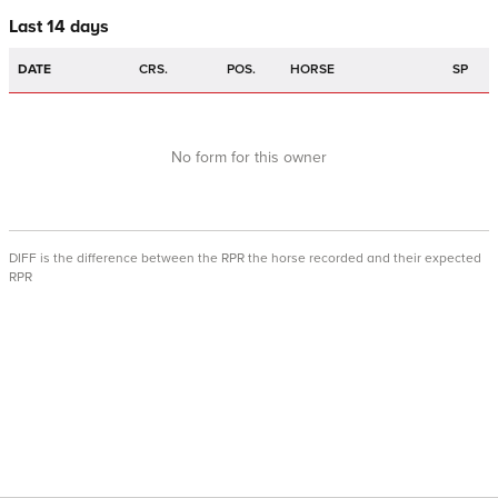
Last 14 days
DATE
CRS.
POS.
HORSE
SP
No form for this owner
DIFF is the difference between the RPR the horse recorded and their expected
RPR