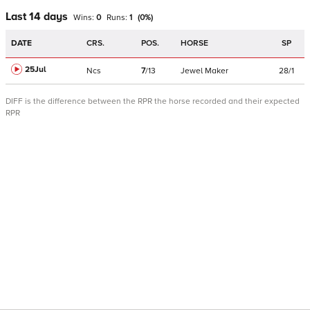
Last 14 days
Wins:
0
Runs:
1
(
0
%)
DATE
CRS.
POS.
HORSE
SP
25Jul
Ncs
7
/
13
Jewel Maker
28/1
DIFF is the difference between the RPR the horse recorded and their expected
RPR