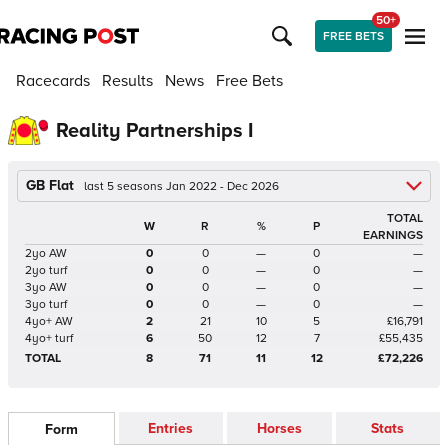
50+
FREE BETS
Racecards
Results
News
Free Bets
Reality Partnerships I
GB Flat
last 5 seasons Jan 2022 - Dec 2026
TOTAL
W
R
%
P
EARNINGS
2yo AW
0
0
—
0
—
2yo turf
0
0
—
0
—
3yo AW
0
0
—
0
—
3yo turf
0
0
—
0
—
4yo+ AW
2
21
10
5
£16,791
4yo+ turf
6
50
12
7
£55,435
TOTAL
8
71
11
12
£72,226
Entries
Horses
Stats
Form