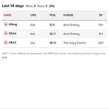
Last 14 days
Wins:
0
Runs:
3
(
0
%)
DATE
CRS.
POS.
HORSE
SP
01Aug
Gal
5
/
16
Arch Enemy
12/1
30Jul
Gal
12
/
17
Arch Enemy
8/1
24Jul
Cor
10
/
19
The Cosy Corner
22/1
DIFF is the difference between the RPR the horse recorded and their expected
RPR