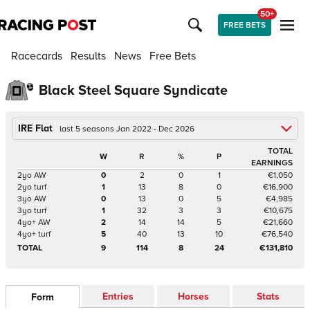
50+
FREE BETS
Racecards
Results
News
Free Bets
Black Steel Square Syndicate
IRE Flat
last 5 seasons Jan 2022 - Dec 2026
TOTAL
W
R
%
P
EARNINGS
2yo AW
0
2
0
1
€1,050
2yo turf
1
13
8
0
€16,900
3yo AW
0
13
0
5
€4,985
3yo turf
1
32
3
3
€10,675
4yo+ AW
2
14
14
5
€21,660
4yo+ turf
5
40
13
10
€76,540
TOTAL
9
114
8
24
€131,810
Entries
Horses
Stats
Form