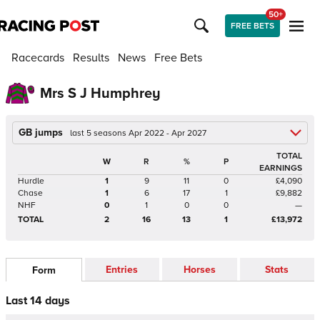
50+
FREE BETS
Racecards
Results
News
Free Bets
Mrs S J Humphrey
GB jumps
last 5 seasons Apr 2022 - Apr 2027
TOTAL
W
R
%
P
EARNINGS
Hurdle
1
9
11
0
£4,090
Chase
1
6
17
1
£9,882
NHF
0
1
0
0
—
TOTAL
2
16
13
1
£13,972
Entries
Horses
Stats
Form
Last 14 days