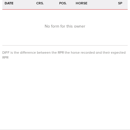
DATE
CRS.
POS.
HORSE
SP
No form for this owner
DIFF is the difference between the RPR the horse recorded and their expected
RPR