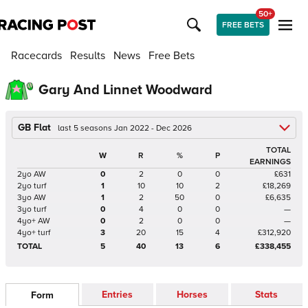
50+
FREE BETS
Racecards
Results
News
Free Bets
Gary And Linnet Woodward
GB Flat
last 5 seasons Jan 2022 - Dec 2026
TOTAL
W
R
%
P
EARNINGS
2yo AW
0
2
0
0
£631
2yo turf
1
10
10
2
£18,269
3yo AW
1
2
50
0
£6,635
3yo turf
0
4
0
0
—
4yo+ AW
0
2
0
0
—
4yo+ turf
3
20
15
4
£312,920
TOTAL
5
40
13
6
£338,455
Entries
Horses
Stats
Form