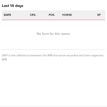
Last 14 days
DATE
CRS.
POS.
HORSE
SP
No form for this owner
DIFF is the difference between the RPR the horse recorded and their expected
RPR