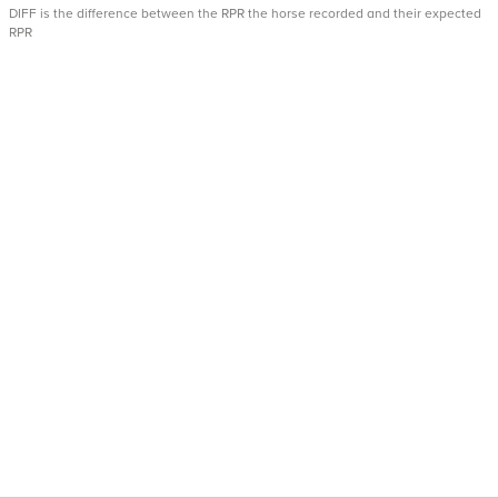
DIFF is the difference between the RPR the horse recorded and their expected
RPR