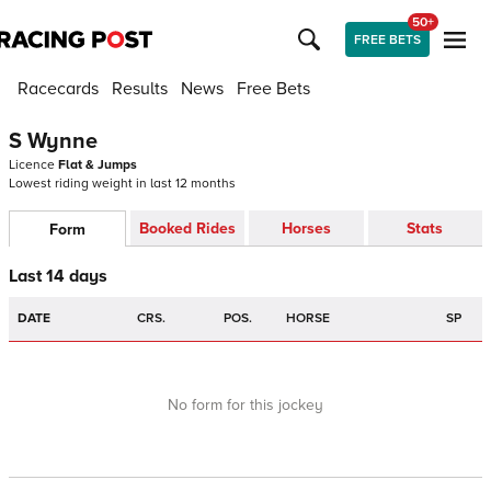
50+
FREE BETS
Racecards
Results
News
Free Bets
S Wynne
Licence
Flat & Jumps
Lowest riding weight in last 12 months
Booked Rides
Horses
Stats
Form
Last 14 days
DATE
CRS.
POS.
HORSE
SP
No form for this jockey