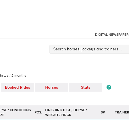
DIGITAL NEWSPAPER
 in last 12 months
Booked Rides
Horses
Stats
POS.
SP
TRAINE