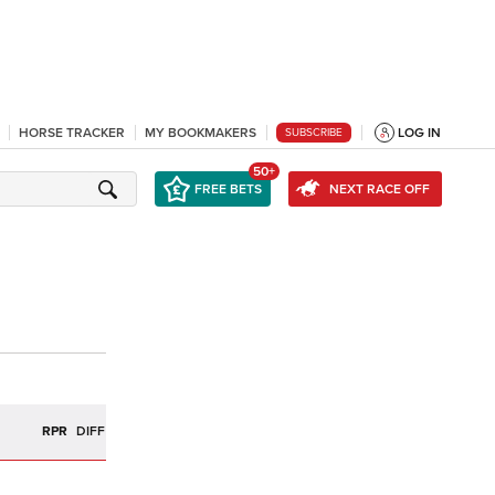
HORSE TRACKER
MY BOOKMAKERS
LOG IN
SUBSCRIBE
50+
FREE BETS
NEXT RACE OFF
R
RPR
DIFF