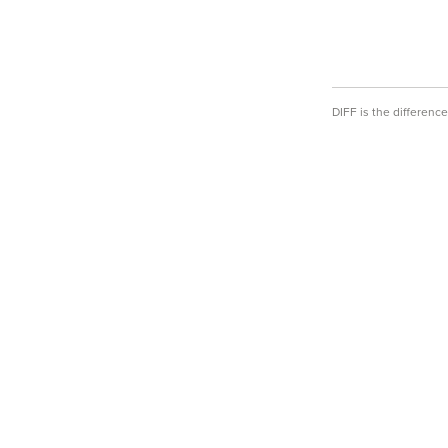
DIFF is the differen