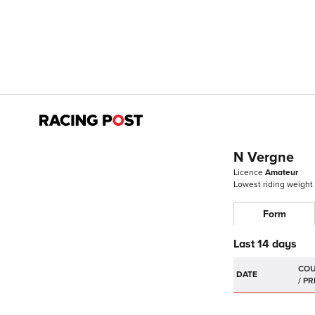
N Vergne
Licence
Amateur
Lowest riding weight
Form
Last 14 days
DATE