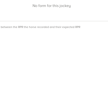
No form for this jockey
ce between the RPR the horse recorded and their expected RPR