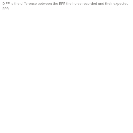
DIFF is the difference between the RPR the horse recorded and their expected
RPR