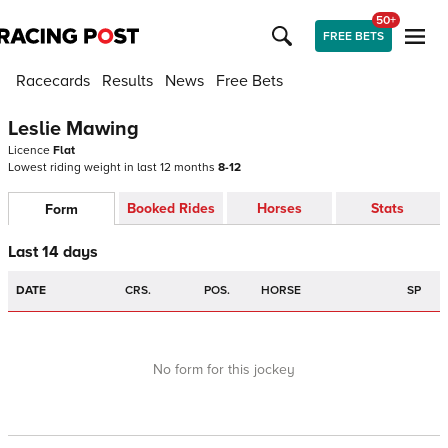
50+
FREE BETS
Racecards
Results
News
Free Bets
Leslie Mawing
Licence
Flat
Lowest riding weight in last 12 months
8-12
Booked Rides
Horses
Stats
Form
Last 14 days
DATE
CRS.
POS.
HORSE
SP
No form for this jockey