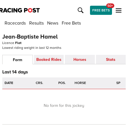
50+
FREE BETS
Racecards
Results
News
Free Bets
Jean-Baptiste Hamel
Licence
Flat
Lowest riding weight in last 12 months
Booked Rides
Horses
Stats
Form
Last 14 days
DATE
CRS.
POS.
HORSE
SP
No form for this jockey