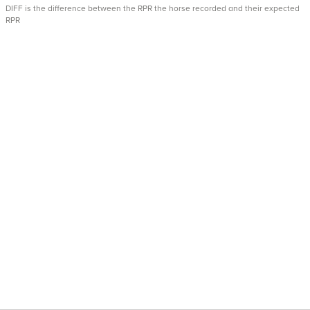
DIFF is the difference between the RPR the horse recorded and their expected
RPR