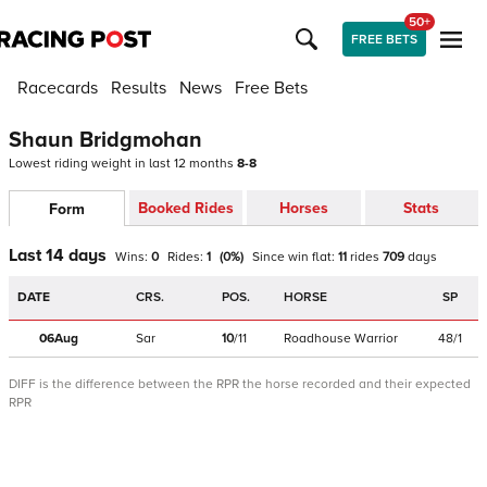
50+
FREE BETS
Racecards
Results
News
Free Bets
Shaun Bridgmohan
Lowest riding weight in last 12 months
8-8
Booked Rides
Horses
Stats
Form
Last 14 days
Wins:
0
Rides:
1
(
0
%)
Since win
flat
:
11
rides
709
days
DATE
CRS.
POS.
HORSE
SP
06Aug
Sar
10
/
11
Roadhouse Warrior
48/1
DIFF is the difference between the RPR the horse recorded and their expected
RPR