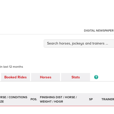
DIGITAL NEWSPAPER
 in last 12 months
Booked Rides
Horses
Stats
POS.
SP
TRAINE