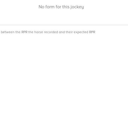
No form for this jockey
ce between the RPR the horse recorded and their expected RPR