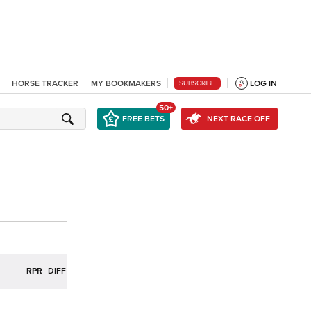
HORSE TRACKER
MY BOOKMAKERS
LOG IN
SUBSCRIBE
50+
FREE BETS
NEXT RACE OFF
R
RPR
DIFF