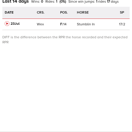
Last 14 days
Wins:
0
Rides:
1
(
0
%)
Since win
jumps
:
1
rides
17
days
DATE
CRS.
POS.
HORSE
SP
23Jul
Wex
F
/
14
Stumblin In
17/2
DIFF is the difference between the RPR the horse recorded and their expected
RPR