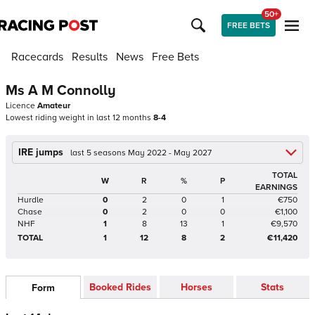
50+
FREE BETS
Racecards
Results
News
Free Bets
Ms A M Connolly
Licence
Amateur
Lowest riding weight in last 12 months
8-4
IRE jumps
last 5 seasons May 2022 - May 2027
TOTAL
W
R
%
P
EARNINGS
Hurdle
0
2
0
1
€750
Chase
0
2
0
0
€1,100
NHF
1
8
13
1
€9,570
TOTAL
1
12
8
2
€11,420
Booked Rides
Horses
Stats
Form