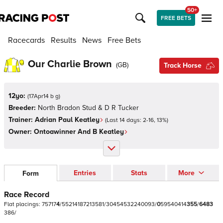
50+
FREE BETS
Racecards
Results
News
Free Bets
Our Charlie Brown
(
GB
)
Track Horse
12yo:
(
17Apr14 b g
)
Breeder:
North Bradon Stud & D R Tucker
Trainer:
Adrian Paul Keatley
(Last 14 days:
2
-
16
,
13
%)
Owner:
Ontoawinner And B Keatley
Entries
Stats
More
Form
Race Record
Flat
placings:
7
5
7
1
7
4
/
5
5
2
1
4
1
8
7
2
1
3
5
8
1
/
3
0
4
5
4
5
3
2
2
4
0
0
9
3
/
0
5
9
5
4
0
4
1
4
3
5
5
/
6
4
8
3
3
8
6
/