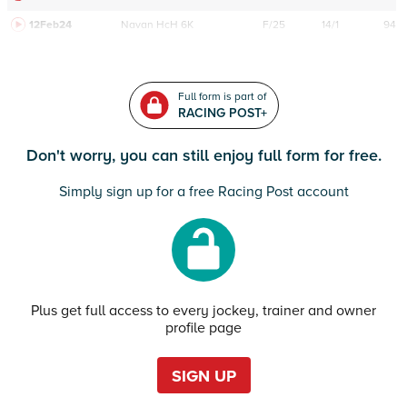
12Feb24
Navan
HcH 6K
F/25
14/1
94
Full form is part of
RACING POST+
Don't worry, you can still enjoy full form for free.
Simply sign up for a free Racing Post account
Plus get full access to every jockey, trainer and owner
profile page
SIGN UP