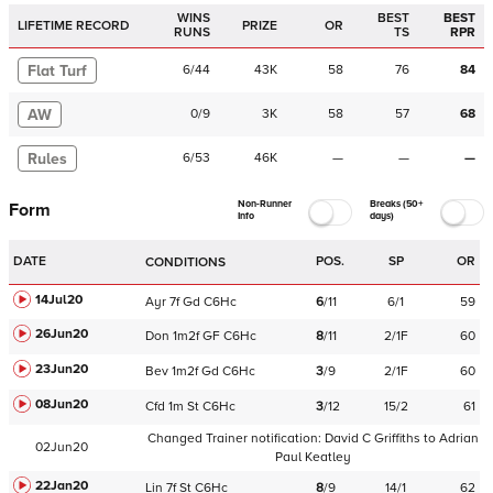
WINS
BEST
BEST
LIFETIME RECORD
PRIZE
OR
RUNS
TS
RPR
Flat Turf
6
/
44
43K
58
76
84
AW
0
/
9
3K
58
57
68
Rules
6
/
53
46K
—
—
—
Non-Runner
Breaks (50+
Form
Info
days)
DATE
POS.
SP
OR
CONDITIONS
14Jul20
Ayr
7f
Gd
C
6Hc
6
/
11
6/1
59
26Jun20
Don
1m2f
GF
C
6Hc
8
/
11
2/1F
60
23Jun20
Bev
1m2f
Gd
C
6Hc
3
/
9
2/1F
60
08Jun20
Cfd
1m
St
C
6Hc
3
/
12
15/2
61
Changed Trainer notification:
David C Griffiths
to
Adrian
02Jun20
Paul Keatley
22Jan20
Lin
7f
St
C
6Hc
8
/
9
14/1
62