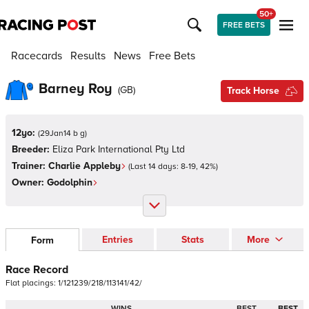
50+
FREE BETS
Racecards
Results
News
Free Bets
Barney Roy
(
GB
)
Track Horse
12yo:
(
29Jan14 b g
)
Breeder:
Eliza Park International Pty Ltd
Trainer:
Charlie Appleby
(Last 14 days:
8
-
19
,
42
%)
Owner:
Godolphin
Entries
Stats
More
Form
Race Record
Flat
placings:
1
/
1
2
1
2
3
9
/
2
1
8
/
1
1
3
1
4
1
/
4
2
/
WINS
BEST
BEST