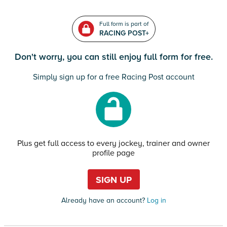
Full form is part of
RACING POST+
Don't worry, you can still enjoy full form for free.
Simply sign up for a free Racing Post account
Plus get full access to every jockey, trainer and owner
profile page
SIGN UP
Already have an account?
Log in