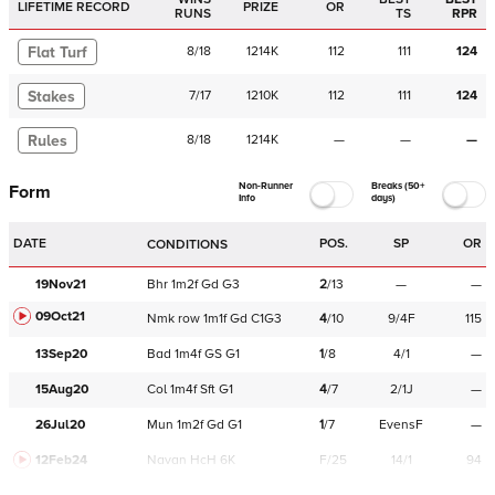
LIFETIME RECORD
PRIZE
OR
RUNS
TS
RPR
Flat Turf
8
/
18
1214K
112
111
124
Stakes
7
/
17
1210K
112
111
124
Rules
8
/
18
1214K
—
—
—
Non-Runner
Breaks (50+
Form
Info
days)
DATE
POS.
SP
OR
CONDITIONS
19Nov21
Bhr
1m2f
Gd
G3
2
/
13
—
—
09Oct21
Nmk
row
1m1f
Gd
C
1G3
4
/
10
9/4F
115
13Sep20
Bad
1m4f
GS
G1
1
/
8
4/1
—
15Aug20
Col
1m4f
Sft
G1
4
/
7
2/1J
—
26Jul20
Mun
1m2f
Gd
G1
1
/
7
EvensF
—
12Feb24
Navan
HcH 6K
F/25
14/1
94