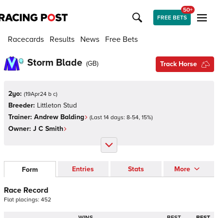
50+
FREE BETS
Racecards
Results
News
Free Bets
Storm Blade
(
GB
)
Track Horse
2yo:
(
19Apr24 b c
)
Breeder:
Littleton Stud
Trainer:
Andrew Balding
(Last 14 days:
8
-
54
,
15
%)
Owner:
J C Smith
Entries
Stats
More
Form
Race Record
Flat
placings:
4
5
2
WINS
BEST
BEST