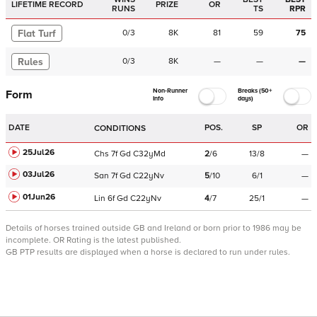
LIFETIME RECORD
PRIZE
OR
RUNS
TS
RPR
Flat Turf
0
/
3
8K
81
59
75
Rules
0
/
3
8K
—
—
—
Non-Runner
Breaks (50+
Form
Info
days)
DATE
POS.
SP
OR
CONDITIONS
25Jul26
Chs
7f
Gd
C
32yMd
2
/
6
13/8
—
03Jul26
San
7f
Gd
C
22yNv
5
/
10
6/1
—
01Jun26
Lin
6f
Gd
C
22yNv
4
/
7
25/1
—
Details of horses trained outside GB and Ireland or born prior to 1986 may be
incomplete.
OR Rating is the latest published.
GB PTP results are displayed when a horse is declared to run under rules.