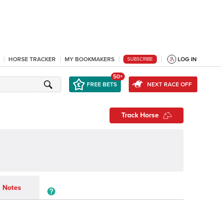
HORSE TRACKER
MY BOOKMAKERS
LOG IN
SUBSCRIBE
50+
FREE BETS
NEXT RACE OFF
Track Horse
Notes