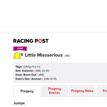
DAM
DAM
Little Missserious
(
IRE
)
15yo:
(
24Apr11 b m
)
Sire:
Kalanisi
(
IRE
)
(12.4f)
Dam:
Burnt Out
(
IRE
)
Dam's Sire:
Anshan
(
GB
)
(9.3f)
Progeny
Progeny Sales
Pe
Progeny
Entries
Jumps