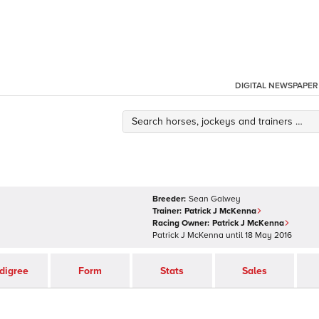
DIGITAL NEWSPAPER
Breeder:
Sean Galwey
Trainer:
Patrick J McKenna
Racing Owner:
Patrick J McKenna
Patrick J McKenna
until
18 May 2016
digree
Form
Stats
Sales