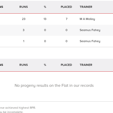
NS
RUNS
%
TRAINER
23
13
7
M A Molloy
3
0
0
Seamus Fahey
1
0
0
Seamus Fahey
NS
RUNS
%
TRAINER
No progeny results on the Flat in our records
orse achieved highest RPR.
may be incomplete.