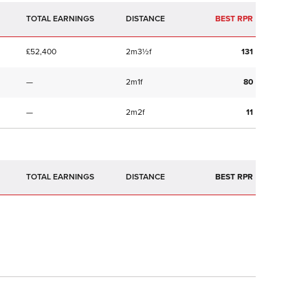
TOTAL EARNINGS
BEST RPR
£52,400
2m3½f
131
—
2m1f
80
—
2m2f
11
TOTAL EARNINGS
BEST RPR