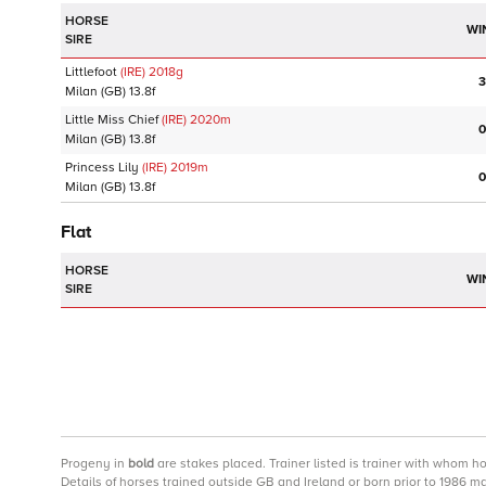
HORSE
WI
SIRE
Littlefoot
(IRE)
2018
g
3
Milan
(GB)
13.8f
Little Miss Chief
(IRE)
2020
m
0
Milan
(GB)
13.8f
Princess Lily
(IRE)
2019
m
0
Milan
(GB)
13.8f
Flat
HORSE
WI
SIRE
Progeny
in
bold
are stakes placed. Trainer listed is trainer with whom h
Details of horses trained outside GB and Ireland or born prior to 1986 