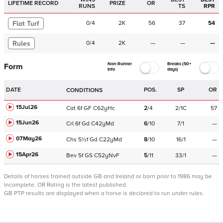
LIFETIME RECORD
PRIZE
OR
RUNS
TS
RPR
Flat Turf
0
/
4
2K
56
37
54
Rules
0
/
4
2K
—
—
—
Non-Runner
Breaks (50+
Form
Info
days)
DATE
POS.
SP
OR
CONDITIONS
15Jul26
Cat
6f
GF
C
62yHc
2
/
4
2/1C
57
15Jun26
Crl
6f
Gd
C
42yMd
6
/
10
7/1
—
07May26
Chs
5½f
Gd
C
22yMd
8
/
10
16/1
—
15Apr26
Bev
5f
GS
C
52yNvF
5
/
11
33/1
—
Details of horses trained outside GB and Ireland or born prior to 1986 may be
incomplete.
OR Rating is the latest published.
GB PTP results are displayed when a horse is declared to run under rules.