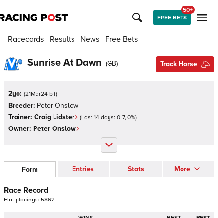
50+
FREE BETS
Racecards
Results
News
Free Bets
Sunrise At Dawn
(
GB
)
Track Horse
2yo:
(
21Mar24 b f
)
Breeder:
Peter Onslow
Trainer:
Craig Lidster
(Last 14 days:
0
-
7
,
0
%)
Owner:
Peter Onslow
Entries
Stats
More
Form
Race Record
Flat
placings:
5
8
6
2
WINS
BEST
BEST