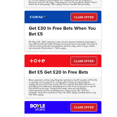
in Free Bet Builders, Accumulators or multiples to use on any sport.
Rewards valid for 30 days. Only deposits via Pay by Bank, Apple Pay or
Debit Card will qualify. T&Cs apply. Please Gamble Responsibly.
CLAIM OFFER
Get £30 In Free Bets When You
Bet £5
18+ New UK + ROI customers only. Certain deposit methods & bet types
excl. Min first £5 bet within 14 days of account reg at min odds 1/2 to get 6
x £5 free bets (selected sportsbook markets only, valid 7 days, stakes
not returned). Restrictions + T&Cs apply.
CLAIM OFFER
Bet £5 Get £20 In Free Bets
New customers online only. Register and bet a min £5 at odds of 1/1 (2.0)
or greater across sports or racing within 7 days of registration to
qualify. Receive £10 Tote Credit, £10 Free Sports Bet within 48 hours of
qualifying bet settlement. Qualifying bet is the first racing pool or sports
bet added to bet slip. Voided/non-runner bets will not qualify;
subsequent bet will be qualifying bet. 7-day expiry. 18+. One per
customer. Selected customers only. Full T&Cs apply. Gambleaware.org.
Full T&Cs apply.
CLAIM OFFER