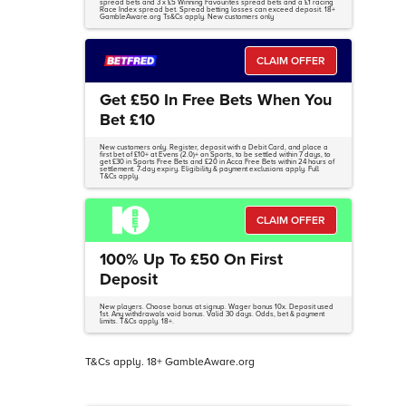
spread bets and 3 x £5 Winning Favourites spread bets and a £1 racing
Race Index spread bet. Spread betting losses can exceed deposit. 18+
GambleAware.org Ts&Cs apply. New customers only
CLAIM OFFER
Get £50 In Free Bets When You
Bet £10
New customers only. Register, deposit with a Debit Card, and place a
first bet of £10+ at Evens (2.0)+ on Sports, to be settled within 7 days, to
get £30 in Sports Free Bets and £20 in Acca Free Bets within 24 hours of
settlement. 7-day expiry. Eligibility & payment exclusions apply. Full
T&Cs apply.
CLAIM OFFER
100% Up To £50 On First
Deposit
New players. Choose bonus at signup. Wager bonus 10x. Deposit used
1st. Any withdrawals void bonus. Valid 30 days. Odds, bet & payment
limits. T&Cs apply. 18+.
T&Cs apply. 18+ GambleAware.org