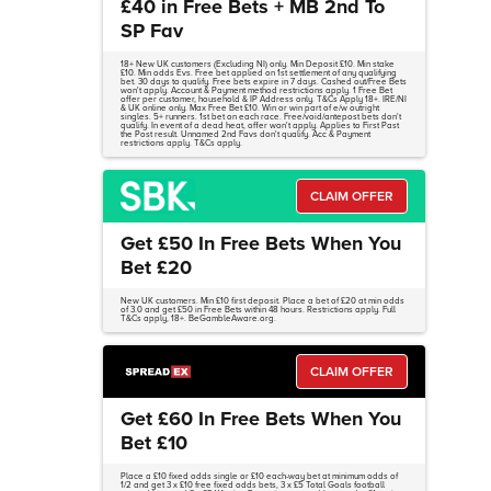
£40 in Free Bets + MB 2nd To
SP Fav
18+ New UK customers (Excluding NI) only. Min Deposit £10. Min stake
£10. Min odds Evs. Free bet applied on 1st settlement of any qualifying
bet. 30 days to qualify. Free bets expire in 7 days. Cashed out/Free Bets
won't apply. Account & Payment method restrictions apply. 1 Free Bet
offer per customer, household & IP Address only. T&Cs Apply 18+. IRE/NI
& UK online only. Max Free Bet £10. Win or win part of e/w outright
singles. 5+ runners. 1st bet on each race. Free/void/antepost bets don't
qualify. In event of a dead heat, offer won't apply. Applies to First Past
the Post result. Unnamed 2nd Favs don't qualify. Acc & Payment
restrictions apply. T&Cs apply.
CLAIM OFFER
Get £50 In Free Bets When You
Bet £20
New UK customers. Min £10 first deposit. Place a bet of £20 at min odds
of 3.0 and get £50 in Free Bets within 48 hours. Restrictions apply. Full
T&Cs apply, 18+. BeGambleAware.org.
CLAIM OFFER
Get £60 In Free Bets When You
Bet £10
Place a £10 fixed odds single or £10 each-way bet at minimum odds of
1/2 and get 3 x £10 free fixed odds bets, 3 x £5 Total Goals football