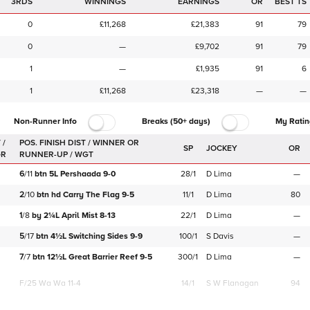
3RDS
WINNINGS
EARNINGS
OR
BEST TS
0
£11,268
£21,383
91
79
0
—
£9,702
91
79
1
—
£1,935
91
6
1
£11,268
£23,318
—
—
Non-Runner Info
Breaks (50+ days)
My Ratin
 /
SP
JOCKEY
OR
GR
6
/
11
btn
5L
Pershaada
9-0
28/1
D Lima
—
2
/
10
btn
hd
Carry The Flag
9-5
11/1
D Lima
80
1
/
8
by
2¼L
April Mist
8-13
22/1
D Lima
—
5
/
17
btn
4½L
Switching Sides
9-9
100/1
S Davis
—
7
/
7
btn
12½L
Great Barrier Reef
9-5
300/1
D Lima
—
F/25
Wa Wa 11-4
14/1
S W Flanagan
94