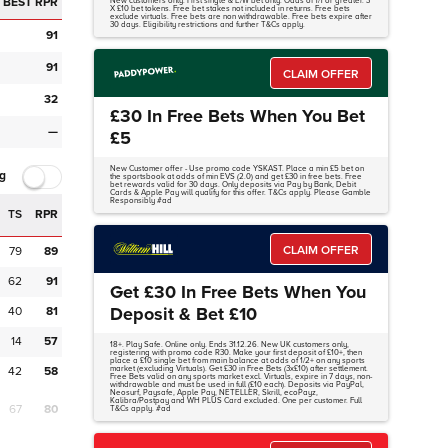
BEST RPR
New customers only. First single & E/W bet only. Odds of 1/1 or greater. 3
X £10 bet tokens. Free bet stakes not included in returns. Free bets
exclude virtuals. Free bets are non withdrawable. Free bets expire after
30 days. Eligibility restrictions and further T&Cs apply.
91
91
CLAIM OFFER
32
£30 In Free Bets When You Bet
—
£5
New Customer offer - Use promo code YSKAST. Place a min £5 bet on
g
the sportsbook at odds of min EVS (2.0) and get £30 in free bets. Free
bet rewards valid for 30 days. Only deposits via Pay by Bank, Debit
Cards & Apple Pay will qualify for this offer. T&Cs apply. Please Gamble
Responsibly #ad
TS
RPR
CLAIM OFFER
79
89
62
91
Get £30 In Free Bets When You
Deposit & Bet £10
40
81
14
57
18+. Play Safe. Online only. Ends 31.12.26. New UK customers only,
registering with promo code R30. Make your first deposit of £10+, then
place a £10 single bet from main balance at odds of 1/2+ on any sports
42
58
market (excluding Virtuals). Get £30 in Free Bets (3x£10) after settlement.
Free Bets valid on any sports market excl. Virtuals, expire in 7 days, non-
withdrawable and must be used in full (£10 each). Deposits via PayPal,
Neosurf, Paysafe, Apple Pay, NETELLER, Skrill, ecoPayz,
Kalibra/Postpay and WH PLUS Card excluded. One per customer. Full
67
80
T&Cs apply. #ad