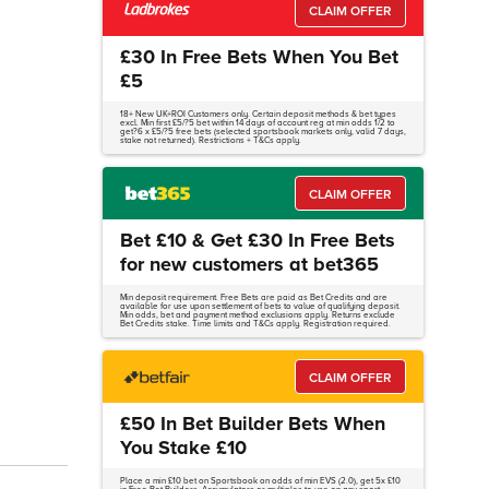
CLAIM OFFER
£30 In Free Bets When You Bet
£5
18+ New UK+ROI Customers only. Certain deposit methods & bet types
excl. Min first £5/?5 bet within 14 days of account reg at min odds 1/2 to
get?6 x £5/?5 free bets (selected sportsbook markets only, valid 7 days,
stake not returned). Restrictions + T&Cs apply.
CLAIM OFFER
Bet £10 & Get £30 In Free Bets
for new customers at bet365
Min deposit requirement. Free Bets are paid as Bet Credits and are
available for use upon settlement of bets to value of qualifying deposit.
Min odds, bet and payment method exclusions apply. Returns exclude
Bet Credits stake. Time limits and T&Cs apply. Registration required.
CLAIM OFFER
£50 In Bet Builder Bets When
You Stake £10
Place a min £10 bet on Sportsbook on odds of min EVS (2.0), get 5x £10