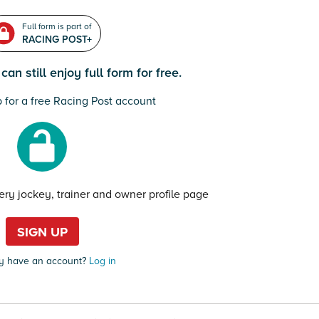
Full form is part of
RACING POST+
an still enjoy full form for free.
 for a free Racing Post account
very jockey, trainer and owner profile page
SIGN UP
y have an account?
Log in