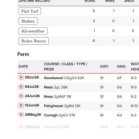
LIFETIME RECORD
RUNS
2NDS
Flat Turf
5
1
1
Stakes
3
0
1
1
0
0
6
1
1
Form
WGT
DATE
DIST.
GNG.
HD
29Jul26
Goodwood
C
12yG3
62K
5f
GF
9-0
04Jul26
Naas
2yL
26K
5f
Gd
9-0
24Jun26
Naas
2yMdF
11K
5f
Gd
9-2
12Jun26
Fairyhouse
2yMd
13K
6f
Gd
8-10
24May26
Curragh
2yG3
37K
6f
Gd
9-2
12Feb24
Navan
HcH 6K
2m1f
Gd/Y
10-3