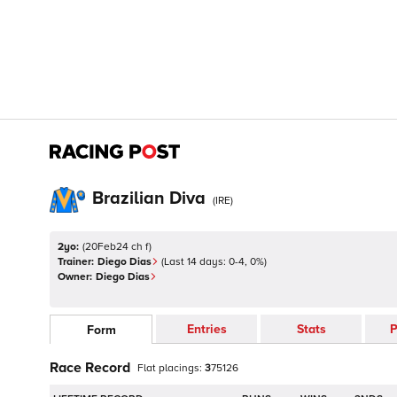
Brazilian Diva
(
IRE
)
2yo:
(
20Feb24 ch f
)
Trainer:
Diego Dias
(Last 14 days:
0
-
4
,
0
%)
Owner:
Diego Dias
Entries
Stats
P
Form
Race Record
Flat
placings:
3
7
5
1
2
6