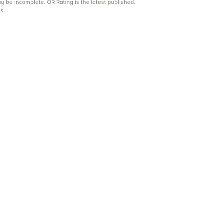
may be incomplete.
OR Rating is the latest published.
s.