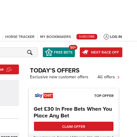
HORSE TRACKER
MY BOOKMAKERS
LOG IN
SUBSCRIBE
50+
FREE BETS
NEXT RACE OFF
se
TODAY'S OFFERS
Exclusive new customer offers
All offers
TOP OFFER
Get £30 In Free Bets When You
Place Any Bet
CLAIM OFFER