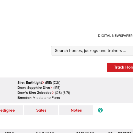
DIGITAL NEWSPAPER
Track Hor
Sire:
Earthlight
(
IRE
)
(7.2f)
Dam:
Sapphire Diva
(
IRE
)
Dam's Sire:
Zebedee
(
GB
)
(6.7f)
Breeder:
Middlelane Farm
edigree
Sales
Notes