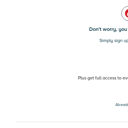
Don't worry, you c
Simply sign up
Plus get full access to e
Alread