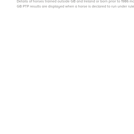
Details of horses trained outside GB and Ireland or born prior to 1986 
GB PTP results are displayed when a horse is declared to run under rule