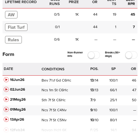
LIFETIME RECORD
PRIZE
OR
RUNS
TS
RPR
AW
0
/
5
1K
44
19
45
Flat Turf
0
/
1
44
1
7
Rules
0
/
6
1K
—
—
—
Non-Runner
Breaks (50+
Form
Info
days)
DATE
POS.
SP
OR
CONDITIONS
16Jun26
Bev
7½f
Gd
C
6Hc
13
/
14
100/1
46
02Jun26
Ncs
1m
St
C
6Hc
13
/
13
66/1
47
21May26
Sth
7f
St
C
6Hc
7
/
9
25/1
50
01May26
Ncs
7f
St
C
4Nv
9
/
10
100/1
—
13Apr26
Ncs
7f
St
C
5Nv
10
/
10
80/1
—
12Feb24
Navan
HcH 6K
F/25
14/1
94