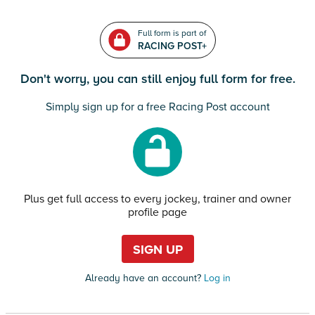
Full form is part of
RACING POST+
Don't worry, you can still enjoy full form for free.
Simply sign up for a free Racing Post account
Plus get full access to every jockey, trainer and owner
profile page
SIGN UP
Already have an account?
Log in