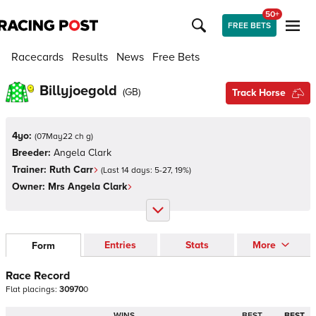
50+
FREE BETS
Racecards
Results
News
Free Bets
Billyjoegold
(
GB
)
Track Horse
4yo:
(
07May22 ch g
)
Breeder:
Angela Clark
Trainer:
Ruth Carr
(Last 14 days:
5
-
27
,
19
%)
Owner:
Mrs Angela Clark
Entries
Stats
More
Form
Race Record
Flat
placings:
3
0
9
7
0
0
WINS
BEST
BEST