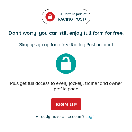
Full form is part of
RACING POST+
Don't worry, you can still enjoy full form for free.
Simply sign up for a free Racing Post account
Plus get full access to every jockey, trainer and owner
profile page
SIGN UP
Already have an account?
Log in