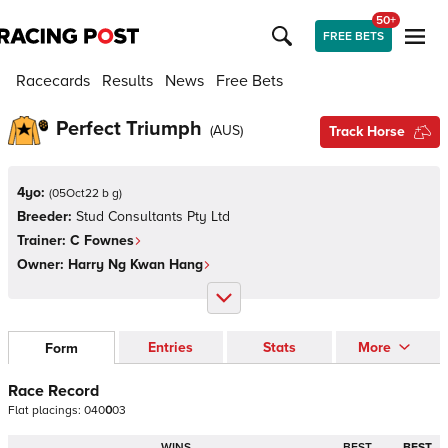
50+
FREE BETS
Racecards
Results
News
Free Bets
Perfect Triumph
(
AUS
)
Track Horse
4yo:
(
05Oct22 b g
)
Breeder:
Stud Consultants Pty Ltd
Trainer:
C Fownes
Owner:
Harry Ng Kwan Hang
Entries
Stats
More
Form
Race Record
Flat
placings:
0
4
0
0
0
3
WINS
BEST
BEST