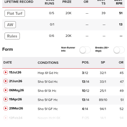
LIFETIME RECORD
PRIZE
OR
RUNS
TS
RPR
Flat Turf
0
/
5
20K
—
39
51
AW
0
/
1
—
—
13
Rules
0
/
6
20K
—
—
—
Non-Runner
Breaks (50+
Form
Info
days)
DATE
POS.
SP
OR
CONDITIONS
15Jul26
Hap
6f
Gd
Hc
3
/
12
32/1
45
21Jun26
Sha
5f
Gd
Hc
13
/
14
33/1
47
06May26
Sha
6f
St
Hc
10
/
12
25/1
49
19Apr26
Sha
5f
GF
Hc
13
/
14
89/10
51
29Mar26
Sha
5f
GF
Hc
4
/
14
94/1
52
12Feb24
Navan
HcH 6K
F/25
14/1
94