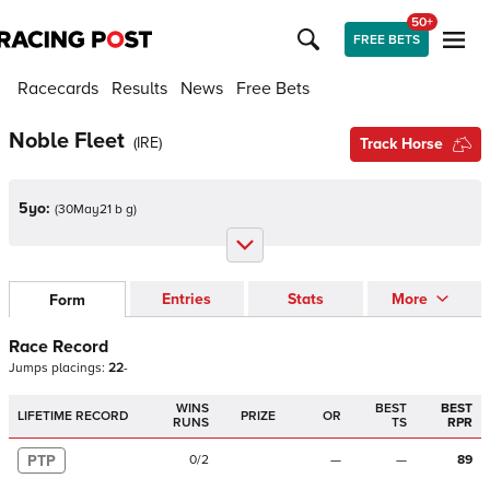
50+
FREE BETS
Racecards
Results
News
Free Bets
Noble Fleet
(
IRE
)
Track Horse
5yo:
(
30May21 b g
)
Entries
Stats
More
Form
Race Record
Jumps
placings:
2
2
-
WINS
BEST
BEST
LIFETIME RECORD
PRIZE
OR
RUNS
TS
RPR
PTP
0
/
2
—
—
89