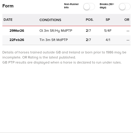
Non-Runner
Breaks (50+
Form
Info
days)
DATE
POS.
SP
OR
CONDITIONS
29Mar26
Ol
3m
Sft/Hy
MdPTP
2
/
7
5/4F
—
22Feb26
Tin
3m
Sft
MdPTP
2
/
7
4/1
—
Details of horses trained outside GB and Ireland or born prior to 1986 may be
incomplete.
OR Rating is the latest published.
GB PTP results are displayed when a horse is declared to run under rules.