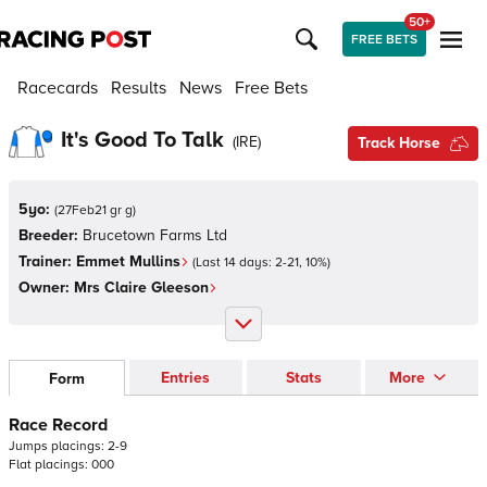
50+
FREE BETS
Racecards
Results
News
Free Bets
It's Good To Talk
(
IRE
)
Track Horse
5yo:
(
27Feb21 gr g
)
Breeder:
Brucetown Farms Ltd
Trainer:
Emmet Mullins
(Last 14 days:
2
-
21
,
10
%)
Owner:
Mrs Claire Gleeson
Entries
Stats
More
Form
Race Record
Jumps
placings:
2
-
9
Flat
placings:
0
0
0