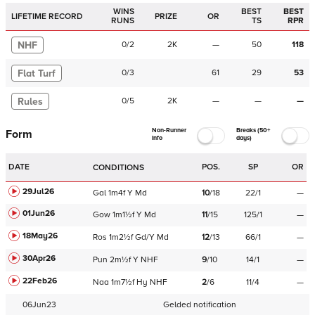
WINS
BEST
BEST
LIFETIME RECORD
PRIZE
OR
RUNS
TS
RPR
NHF
0
/
2
2K
—
50
118
Flat Turf
0
/
3
61
29
53
Rules
0
/
5
2K
—
—
—
Non-Runner
Breaks (50+
Form
Info
days)
DATE
POS.
SP
OR
CONDITIONS
29Jul26
Gal
1m4f
Y
Md
10
/
18
22/1
—
01Jun26
Gow
1m1½f
Y
Md
11
/
15
125/1
—
18May26
Ros
1m2½f
Gd/Y
Md
12
/
13
66/1
—
30Apr26
Pun
2m½f
Y
NHF
9
/
10
14/1
—
22Feb26
Naa
1m7½f
Hy
NHF
2
/
6
11/4
—
06Jun23
Gelded notification