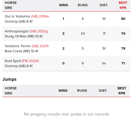
HORSE
BEST
WINS
RUNS
DIST.
SIRE
RPR
Out In Yorkshire
(GB)
2019
m
1
4
5f
80
Outstrip
(GB)
8.4f
Anthropologist
(GB)
2022
g
3
33
7f
79
Study Of Man
(IRE)
10.6f
Yorkshire Terrier
(GB)
2021
h
2
5
5f
78
Bow Creek
(IRE)
10.4f
Kind Spirit
(FR)
2020
h
0
9
1m
71
Outstrip
(GB)
8.4f
Jumps
HORSE
BEST
WINS
RUNS
DIST.
SIRE
RPR
No progeny results over jumps in our records