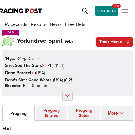
50+
FREE BETS
Racecards
Results
News
Free Bets
DAM
DAM
Yorkindred Spirit
(
GB
)
Track Horse
14yo:
(
04Apr12 b m
)
Sire:
Sea The Stars
(
IRE
)
(11.2f)
Dam:
Paracel
(
USA
)
Dam's Sire:
Gone West
(
USA
)
(8.2f)
Breeder:
Ed's Stud Ltd
Progeny
Progeny
More
Progeny
Entries
Sales
Flat