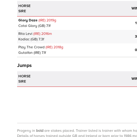
HORSE
WI
SIRE
Glory Daze
(IRE)
2019
g
1
Cotai Glory
(GB)
7.1f
Rita Levi
(IRE)
2016
m
3
Kodiac
(GB)
7.3f
Play The Crowd
(IRE)
2018
g
0
Gutaifan
(IRE)
7.1f
Jumps
HORSE
WI
SIRE
Progeny
in
bold
are stakes placed. Trainer listed is trainer with whom h
Details of horses trained outside GB and Ireland or born prior to 1986 