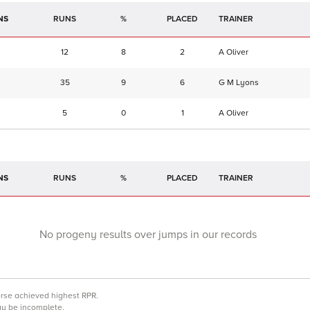
NS
RUNS
%
TRAINER
12
8
2
A Oliver
35
9
6
G M Lyons
5
0
1
A Oliver
NS
RUNS
%
TRAINER
No progeny results over jumps in our records
orse achieved highest RPR.
may be incomplete.