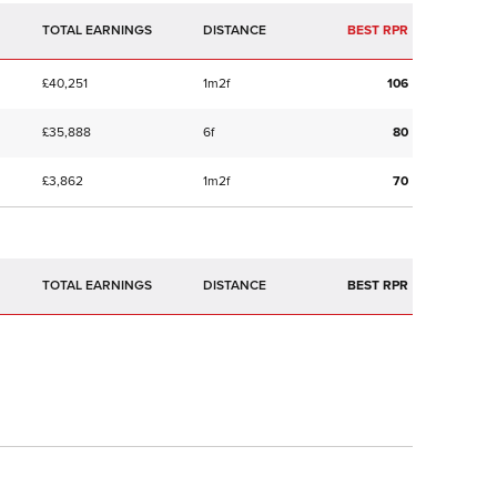
TOTAL EARNINGS
BEST RPR
£40,251
1m2f
106
£35,888
6f
80
£3,862
1m2f
70
TOTAL EARNINGS
BEST RPR