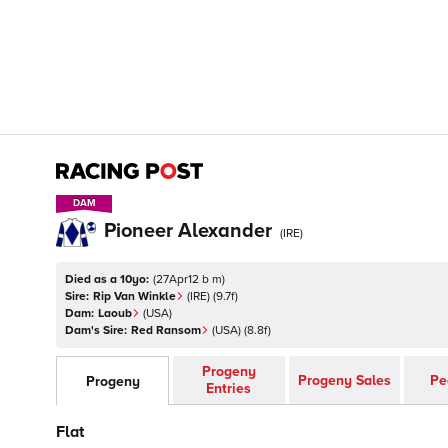
DAM
DAM
Pioneer Alexander
(
IRE
)
Died as a 10yo:
(
27Apr12 b m
)
Sire:
Rip Van Winkle
(
IRE
)
(9.7f)
Dam:
Laoub
(
USA
)
Dam's Sire:
Red Ransom
(
USA
)
(8.8f)
Progeny
Progeny Sales
Pe
Progeny
Entries
Flat