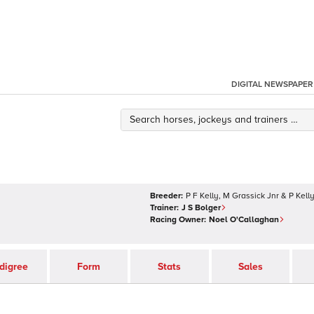
DIGITAL NEWSPAPER
Breeder:
P F Kelly, M Grassick Jnr & P Kell
Trainer:
J S Bolger
Racing Owner:
Noel O'Callaghan
digree
Form
Stats
Sales