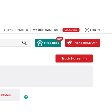
HORSE TRACKER
MY BOOKMAKERS
LOG IN
SUBSCRIBE
50+
FREE BETS
NEXT RACE OFF
Track Horse
y
Notes