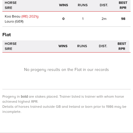
HORSE
BEST
WINS
RUNS
DIST.
SIRE
RPR
Koa Beau
(IRE)
2021
g
0
1
2m
98
Lauro
(GER)
Flat
HORSE
BEST
WINS
RUNS
DIST.
SIRE
RPR
No progeny results on the Flat in our records
Progeny
in
bold
are stakes placed. Trainer listed is trainer with whom horse
achieved highest RPR.
Details of horses trained outside GB and Ireland or born prior to 1986 may be
incomplete.