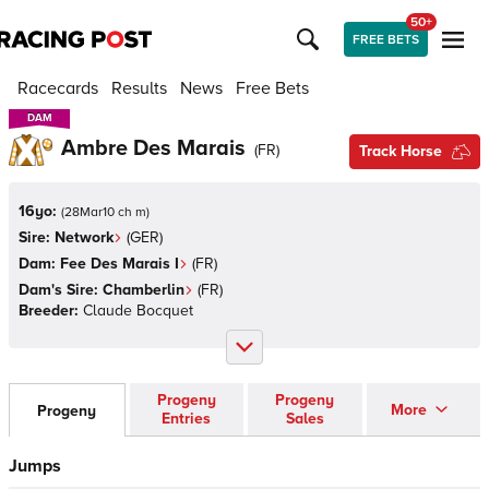
50+
FREE BETS
Racecards
Results
News
Free Bets
DAM
DAM
Ambre Des Marais
(
FR
)
Track Horse
16yo:
(
28Mar10 ch m
)
Sire:
Network
(
GER
)
Dam:
Fee Des Marais I
(
FR
)
Dam's Sire:
Chamberlin
(
FR
)
Breeder:
Claude Bocquet
Progeny
Progeny
More
Progeny
Entries
Sales
Jumps