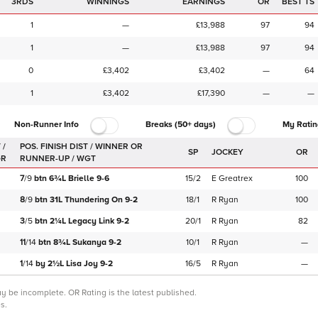
3RDS
WINNINGS
EARNINGS
OR
BEST TS
1
—
£13,988
97
94
1
—
£13,988
97
94
0
£3,402
£3,402
—
64
1
£3,402
£17,390
—
—
Non-Runner Info
Breaks (50+ days)
My Ratin
 /
SP
JOCKEY
OR
GR
7
/
9
btn
6¾L
Brielle
9-6
15/2
E Greatrex
100
8
/
9
btn
31L
Thundering On
9-2
18/1
R Ryan
100
3
/
5
btn
2¼L
Legacy Link
9-2
20/1
R Ryan
82
11
/
14
btn
8¾L
Sukanya
9-2
10/1
R Ryan
—
1
/
14
by
2½L
Lisa Joy
9-2
16/5
R Ryan
—
may be incomplete.
OR Rating is the latest published.
s.