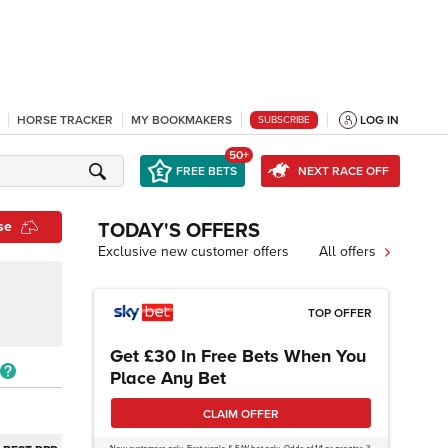
HORSE TRACKER
MY BOOKMAKERS
LOG IN
SUBSCRIBE
50+
FREE BETS
NEXT RACE OFF
se
TODAY'S OFFERS
Exclusive new customer offers
All offers
TOP OFFER
Get £30 In Free Bets When You
Place Any Bet
CLAIM OFFER