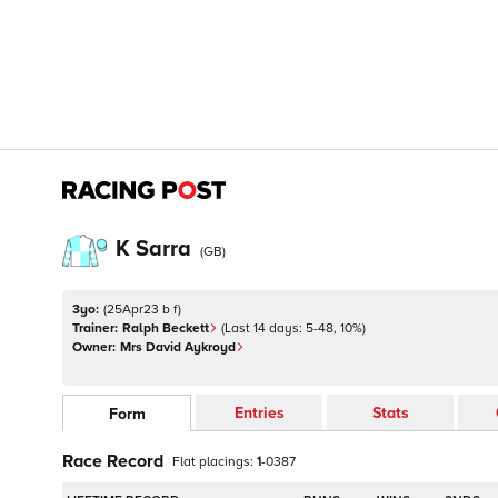
K Sarra
(
GB
)
3yo:
(
25Apr23 b f
)
Trainer:
Ralph Beckett
(Last 14 days:
5
-
48
,
10
%)
Owner:
Mrs David Aykroyd
Entries
Stats
Form
Race Record
Flat
placings:
1
-
0
3
8
7