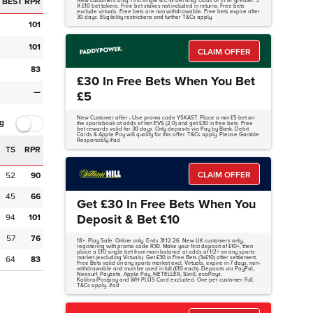
BEST RPR
New customers only. First single & E/W bet only. Odds of 1/1 or greater. 3
X £10 bet tokens. Free bet stakes not included in returns. Free bets
exclude virtuals. Free bets are non withdrawable. Free bets expire after
30 days. Eligibility restrictions and further T&Cs apply.
101
101
CLAIM OFFER
83
£30 In Free Bets When You Bet
—
£5
New Customer offer - Use promo code YSKAST. Place a min £5 bet on
g
the sportsbook at odds of min EVS (2.0) and get £30 in free bets. Free
bet rewards valid for 30 days. Only deposits via Pay by Bank, Debit
Cards & Apple Pay will qualify for this offer. T&Cs apply. Please Gamble
Responsibly #ad
TS
RPR
CLAIM OFFER
52
90
45
66
Get £30 In Free Bets When You
Deposit & Bet £10
94
101
57
76
18+. Play Safe. Online only. Ends 31.12.26. New UK customers only,
registering with promo code R30. Make your first deposit of £10+, then
place a £10 single bet from main balance at odds of 1/2+ on any sports
64
83
market (excluding Virtuals). Get £30 in Free Bets (3x£10) after settlement.
Free Bets valid on any sports market excl. Virtuals, expire in 7 days, non-
withdrawable and must be used in full (£10 each). Deposits via PayPal,
Neosurf, Paysafe, Apple Pay, NETELLER, Skrill, ecoPayz,
Kalibra/Postpay and WH PLUS Card excluded. One per customer. Full
T&Cs apply. #ad