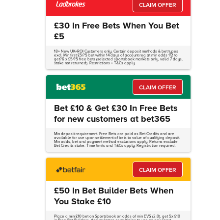
CLAIM OFFER
£30 In Free Bets When You Bet
£5
18+ New UK+ROI Customers only. Certain deposit methods & bet types
excl. Min first £5/?5 bet within 14 days of account reg at min odds 1/2 to
get?6 x £5/?5 free bets (selected sportsbook markets only, valid 7 days,
stake not returned). Restrictions + T&Cs apply.
CLAIM OFFER
Bet £10 & Get £30 In Free Bets
for new customers at bet365
Min deposit requirement. Free Bets are paid as Bet Credits and are
available for use upon settlement of bets to value of qualifying deposit.
Min odds, bet and payment method exclusions apply. Returns exclude
Bet Credits stake. Time limits and T&Cs apply. Registration required.
CLAIM OFFER
£50 In Bet Builder Bets When
You Stake £10
Place a min £10 bet on Sportsbook on odds of min EVS (2.0), get 5x £10