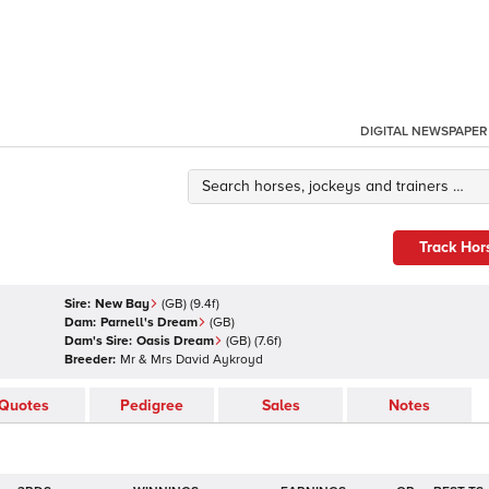
DIGITAL NEWSPAPER
Track Hor
Sire:
New Bay
(
GB
)
(9.4f)
Dam:
Parnell's Dream
(
GB
)
Dam's Sire:
Oasis Dream
(
GB
)
(7.6f)
Breeder:
Mr & Mrs David Aykroyd
Quotes
Pedigree
Sales
Notes