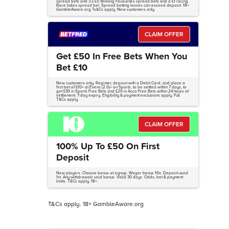
spread bets and 3 x £5 Winning Favourites spread bets and a £1 racing
Race Index spread bet. Spread betting losses can exceed deposit. 18+
GambleAware.org Ts&Cs apply. New customers only
CLAIM OFFER
Get £50 In Free Bets When You
Bet £10
New customers only. Register, deposit with a Debit Card, and place a
first bet of £10+ at Evens (2.0)+ on Sports, to be settled within 7 days, to
get £30 in Sports Free Bets and £20 in Acca Free Bets within 24 hours of
settlement. 7-day expiry. Eligibility & payment exclusions apply. Full
T&Cs apply.
CLAIM OFFER
100% Up To £50 On First
Deposit
New players. Choose bonus at signup. Wager bonus 10x. Deposit used
1st. Any withdrawals void bonus. Valid 30 days. Odds, bet & payment
limits. T&Cs apply. 18+.
T&Cs apply. 18+ GambleAware.org