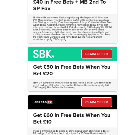
£40 in Free Bets + MB 2nd To
SP Fav
18+ New UK customers (Excluding NI) only. Min Deposit £10. Min stake
£10. Min odds Evs. Free bet applied on 1st settlement of any qualifying
bet. 30 days to qualify. Free bets expire in 7 days. Cashed out/Free Bets
won't apply. Account & Payment method restrictions apply. 1 Free Bet
offer per customer, household & IP Address only. T&Cs Apply 18+. IRE/NI
& UK online only. Max Free Bet £10. Win or win part of e/w outright
singles. 5+ runners. 1st bet on each race. Free/void/antepost bets don't
qualify. In event of a dead heat, offer won't apply. Applies to First Past
the Post result. Unnamed 2nd Favs don't qualify. Acc & Payment
restrictions apply. T&Cs apply.
CLAIM OFFER
Get £50 In Free Bets When You
Bet £20
New UK customers. Min £10 first deposit. Place a bet of £20 at min odds
of 3.0 and get £50 in Free Bets within 48 hours. Restrictions apply. Full
T&Cs apply, 18+. BeGambleAware.org.
CLAIM OFFER
Get £60 In Free Bets When You
Bet £10
Place a £10 fixed odds single or £10 each-way bet at minimum odds of
1/2 and get 3 x £10 free fixed odds bets, 3 x £5 Total Goals football