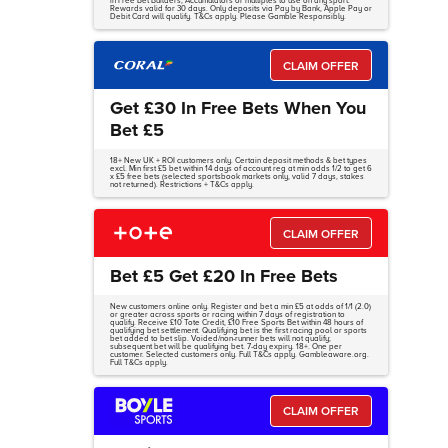
in Free Bet Builders, Accumulators or multiples to use on any sport.
Rewards valid for 30 days. Only deposits via Pay by Bank, Apple Pay or
Debit Card will qualify. T&Cs apply. Please Gamble Responsibly.
CLAIM OFFER
Get £30 In Free Bets When You
Bet £5
18+ New UK + ROI customers only. Certain deposit methods & bet types
excl. Min first £5 bet within 14 days of account reg at min odds 1/2 to get 6
x £5 free bets (selected sportsbook markets only, valid 7 days, stakes
not returned). Restrictions + T&Cs apply.
CLAIM OFFER
Bet £5 Get £20 In Free Bets
New customers online only. Register and bet a min £5 at odds of 1/1 (2.0)
or greater across sports or racing within 7 days of registration to
qualify. Receive £10 Tote Credit, £10 Free Sports Bet within 48 hours of
qualifying bet settlement. Qualifying bet is the first racing pool or sports
bet added to bet slip. Voided/non-runner bets will not qualify;
subsequent bet will be qualifying bet. 7-day expiry. 18+. One per
customer. Selected customers only. Full T&Cs apply. Gambleaware.org.
Full T&Cs apply.
CLAIM OFFER