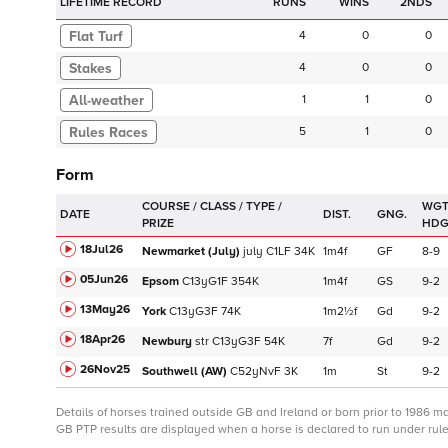
LIFETIME RECORD
RUNS
2NDS
Flat Turf
4
0
0
Stakes
4
0
0
1
1
0
5
1
0
Form
WGT
DATE
DIST.
GNG.
HD
18Jul26
Newmarket (July)
july
C
1LF
34K
1m4f
GF
8-9
05Jun26
Epsom
C
13yG1F
354K
1m4f
GS
9-2
13May26
York
C
13yG3F
74K
1m2½f
Gd
9-2
18Apr26
Newbury
str
C
13yG3F
54K
7f
Gd
9-2
26Nov25
Southwell (AW)
C
52yNvF
3K
1m
St
9-2
Details of horses trained outside GB and Ireland or born prior to 1986 
GB PTP results are displayed when a horse is declared to run under rule