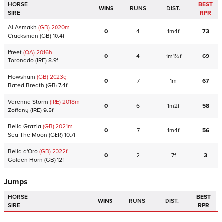
HORSE
BEST
WINS
RUNS
DIST.
SIRE
RPR
Al Asmakh
(GB)
2020
m
0
4
1m4f
73
Cracksman
(GB)
10.4f
Ifreet
(QA)
2016
h
0
4
1m1½f
69
Toronado
(IRE)
8.9f
Howsham
(GB)
2023
g
0
7
1m
67
Bated Breath
(GB)
7.4f
Varenna Storm
(IRE)
2018
m
0
6
1m2f
58
Zoffany
(IRE)
9.5f
Bella Grazia
(GB)
2021
m
0
7
1m4f
56
Sea The Moon
(GER)
10.7f
Bella d'Oro
(GB)
2022
f
0
2
7f
3
Golden Horn
(GB)
12f
Jumps
HORSE
BEST
WINS
RUNS
DIST.
SIRE
RPR