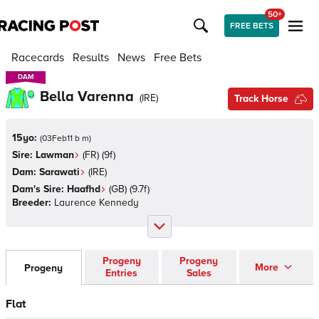
50+
FREE BETS
Racecards
Results
News
Free Bets
DAM
DAM
Bella Varenna
(
IRE
)
Track Horse
15yo:
(
03Feb11 b m
)
Sire:
Lawman
(
FR
)
(9f)
Dam:
Sarawati
(
IRE
)
Dam's Sire:
Haafhd
(
GB
)
(9.7f)
Breeder:
Laurence Kennedy
Progeny
Progeny
More
Progeny
Entries
Sales
Flat