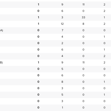
1
9
11
2
0
6
0
2
1
3
33
1
1
12
8
2
A)
0
7
0
0
0
4
0
1
0
2
0
0
0
6
0
1
0
4
0
2
B)
1
9
11
2
0
5
0
0
0
6
0
0
0
8
0
1
0
3
0
0
0
5
0
1
0
3
0
0
0
1
0
0