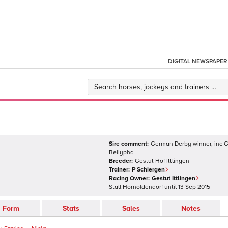
DIGITAL NEWSPAPER
Sire comment:
German Derby winner, inc Gr
Bellypha
Breeder:
Gestut Hof Ittlingen
Trainer:
P Schiergen
Racing Owner:
Gestut Ittlingen
Stall Hornoldendorf
until
13 Sep 2015
Form
Stats
Sales
Notes