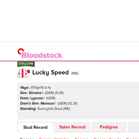
STALLION
STALLION
Lucky Speed
(
IRE
)
16yo:
(
17Apr10 b h
)
Sire:
Silvano
(
GER
)
(11.4f)
Dam:
Lysuna
(
GER
)
Dam's Sire:
Monsun
(
GER
)
(12.3f)
Standing:
Sunnyhill Stud
(
IRE
)
Sales Record
Pedigree
Stud Record