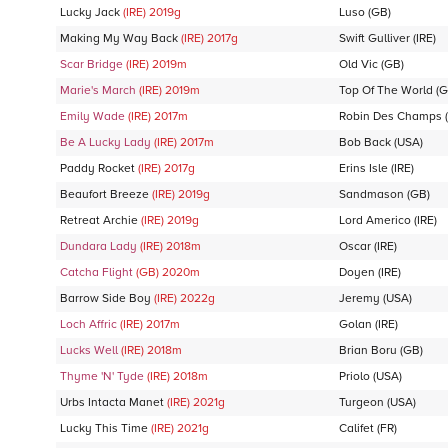
Lucky Jack
(IRE)
2019
g
Luso
(GB)
Making My Way Back
(IRE)
2017
g
Swift Gulliver
(IRE)
Scar Bridge
(IRE)
2019
m
Old Vic
(GB)
Marie's March
(IRE)
2019
m
Top Of The World
(G
Emily Wade
(IRE)
2017
m
Robin Des Champs
(
Be A Lucky Lady
(IRE)
2017
m
Bob Back
(USA)
Paddy Rocket
(IRE)
2017
g
Erins Isle
(IRE)
Beaufort Breeze
(IRE)
2019
g
Sandmason
(GB)
Retreat Archie
(IRE)
2019
g
Lord Americo
(IRE)
Dundara Lady
(IRE)
2018
m
Oscar
(IRE)
Catcha Flight
(GB)
2020
m
Doyen
(IRE)
Barrow Side Boy
(IRE)
2022
g
Jeremy
(USA)
Loch Affric
(IRE)
2017
m
Golan
(IRE)
Lucks Well
(IRE)
2018
m
Brian Boru
(GB)
Thyme 'N' Tyde
(IRE)
2018
m
Priolo
(USA)
Urbs Intacta Manet
(IRE)
2021
g
Turgeon
(USA)
Lucky This Time
(IRE)
2021
g
Califet
(FR)