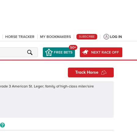
HORSE TRACKER
MY BOOKMAKERS
LOG IN
SUBSCRIBE
50+
FREE BETS
NEXT RACE OFF
Track Horse
ade 3 American St. Leger; family of high-class miler/sire