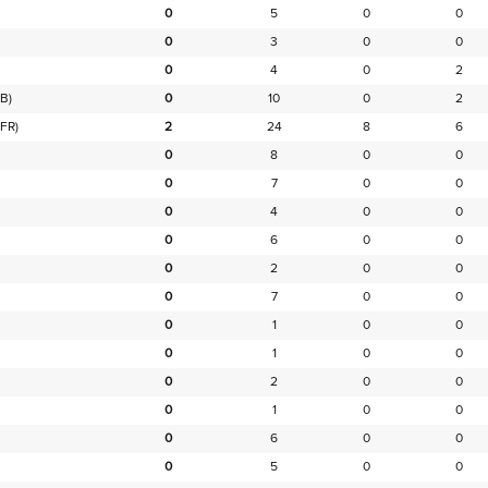
0
5
0
0
0
3
0
0
0
4
0
2
B)
0
10
0
2
FR)
2
24
8
6
0
8
0
0
0
7
0
0
0
4
0
0
0
6
0
0
0
2
0
0
0
7
0
0
0
1
0
0
0
1
0
0
0
2
0
0
0
1
0
0
0
6
0
0
0
5
0
0