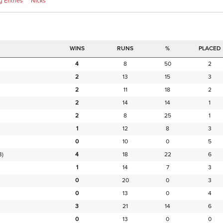
 Entries
Nicks
RUNS
%
PLACED
4
8
50
2
2
13
15
3
2
11
18
2
2
14
14
1
2
8
25
1
1
12
8
3
0
10
0
5
B)
4
18
22
6
1
14
7
3
0
20
0
3
0
13
0
4
3
21
14
6
0
13
0
0