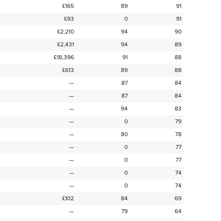
£165
89
91
£93
0
91
£2,210
94
90
£2,431
94
89
£18,396
91
88
£613
89
88
—
87
84
—
87
84
—
94
83
—
0
79
—
80
78
—
0
77
—
0
77
—
0
74
—
0
74
£102
84
69
—
79
64