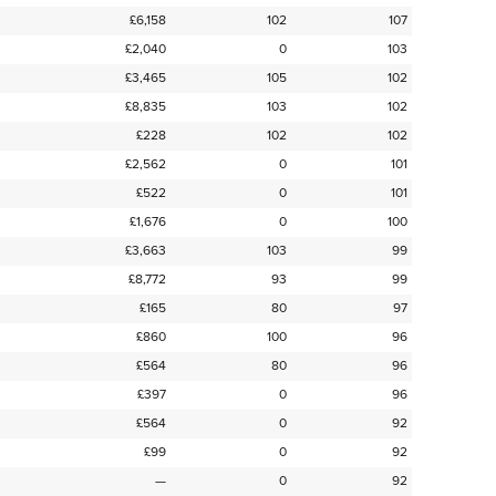
£6,158
102
107
£2,040
0
103
£3,465
105
102
£8,835
103
102
£228
102
102
£2,562
0
101
£522
0
101
£1,676
0
100
£3,663
103
99
£8,772
93
99
£165
80
97
£860
100
96
£564
80
96
£397
0
96
£564
0
92
£99
0
92
—
0
92