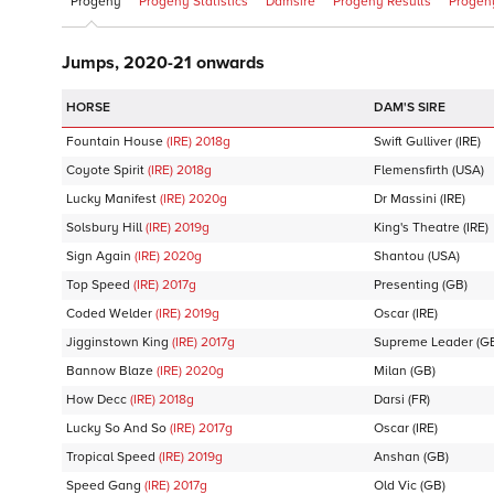
Progeny
Progeny Statistics
Damsire
Progeny Results
Progeny
Jumps, 2020-21 onwards
DAM'S SIRE
Fountain House
(IRE)
2018
g
Swift Gulliver
(IRE)
Coyote Spirit
(IRE)
2018
g
Flemensfirth
(USA)
Lucky Manifest
(IRE)
2020
g
Dr Massini
(IRE)
Solsbury Hill
(IRE)
2019
g
King's Theatre
(IRE)
Sign Again
(IRE)
2020
g
Shantou
(USA)
Top Speed
(IRE)
2017
g
Presenting
(GB)
Coded Welder
(IRE)
2019
g
Oscar
(IRE)
Jigginstown King
(IRE)
2017
g
Supreme Leader
(G
Bannow Blaze
(IRE)
2020
g
Milan
(GB)
How Decc
(IRE)
2018
g
Darsi
(FR)
Lucky So And So
(IRE)
2017
g
Oscar
(IRE)
Tropical Speed
(IRE)
2019
g
Anshan
(GB)
Speed Gang
(IRE)
2017
g
Old Vic
(GB)