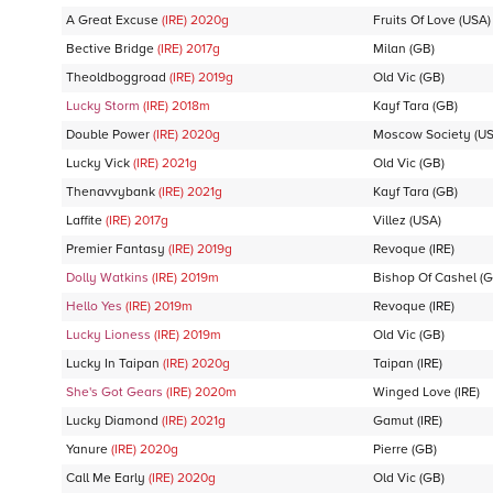
A Great Excuse
(IRE)
2020
g
Fruits Of Love
(USA)
Bective Bridge
(IRE)
2017
g
Milan
(GB)
Theoldboggroad
(IRE)
2019
g
Old Vic
(GB)
Lucky Storm
(IRE)
2018
m
Kayf Tara
(GB)
Double Power
(IRE)
2020
g
Moscow Society
(US
Lucky Vick
(IRE)
2021
g
Old Vic
(GB)
Thenavvybank
(IRE)
2021
g
Kayf Tara
(GB)
Laffite
(IRE)
2017
g
Villez
(USA)
Premier Fantasy
(IRE)
2019
g
Revoque
(IRE)
Dolly Watkins
(IRE)
2019
m
Bishop Of Cashel
(G
Hello Yes
(IRE)
2019
m
Revoque
(IRE)
Lucky Lioness
(IRE)
2019
m
Old Vic
(GB)
Lucky In Taipan
(IRE)
2020
g
Taipan
(IRE)
She's Got Gears
(IRE)
2020
m
Winged Love
(IRE)
Lucky Diamond
(IRE)
2021
g
Gamut
(IRE)
Yanure
(IRE)
2020
g
Pierre
(GB)
Call Me Early
(IRE)
2020
g
Old Vic
(GB)