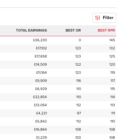
Filter
TOTAL EARNINGS
BEST OR
BEST RPR
£36,230
0
145
£17,102
123
132
£17,658
123
125
£14,509
122
120
£11,164
123
119
£9,909
116
117
£6,929
110
115
£32,854
110
114
£13,054
112
113
£4,221
97
111
£5,842
112
110
£16,864
108
108
£1,239
103
108